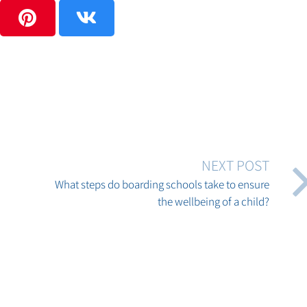
NEXT POST
What steps do boarding schools take to ensure
the wellbeing of a child?