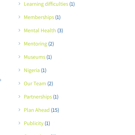
Learning difficulties
(1)
Memberships
(1)
Mental Health
(3)
Mentoring
(2)
Museums
(1)
Nigeria
(1)
Our Team
(2)
Partnerships
(1)
Plan Ahead
(15)
Publicity
(1)