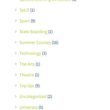
SpLD
(1)
Sport
(9)
State Boarding
(1)
Summer Courses
(16)
Technology
(3)
The Arts
(1)
Theatre
(1)
Top tips
(9)
Uncategorized
(2)
University
(5)