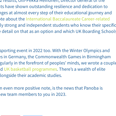
results, Olli-Pekka Heinonen, Director General of the
nts have shown outstanding resilience and dedication to
ges at almost every step of their educational journey and
ote about the
International Baccalaureate Career-related
lly strong and independent students who know their specifi
re detail on that as an option and which UK Boarding School
 sporting event in 2022 too. With the Winter Olympics and
Games in Germany, the Commonwealth Games in Birmingham
gularly in the forefront of peoples’ minds, we wrote a coupl
nd
UK basketball programmes
. There’s a wealth of elite
longside their academic studies.
n even more positive note, is the news that Panoba is
 new team members to you in 2023.