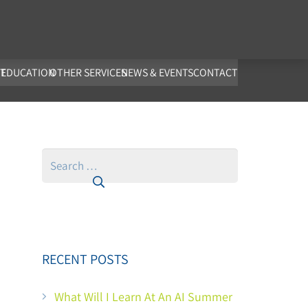
co.uk
T
EDUCATION
OTHER SERVICES
NEWS & EVENTS
CONTACT
Search
for:
RECENT POSTS
What Will I Learn At An AI Summer