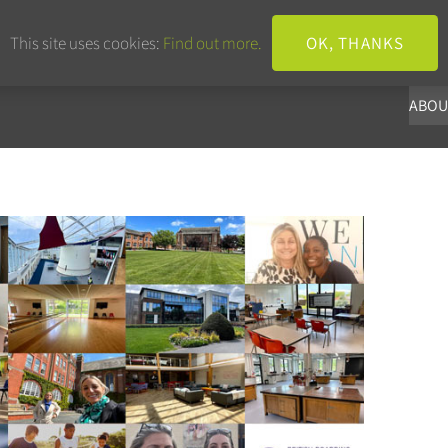
+44 203 633 3101
info@panoba.
This site uses cookies:
Find out more.
OK, THANKS
ABOU