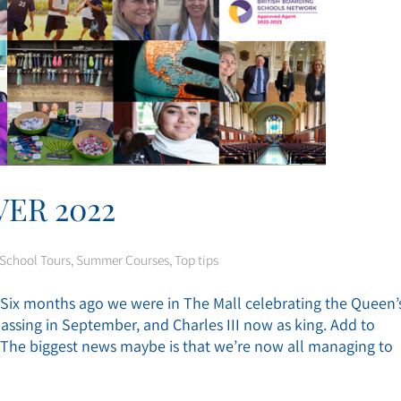
ER 2022
School Tours
,
Summer Courses
,
Top tips
d. Six months ago we were in The Mall celebrating the Queen’
assing in September, and Charles III now as king. Add to
K. The biggest news maybe is that we’re now all managing to