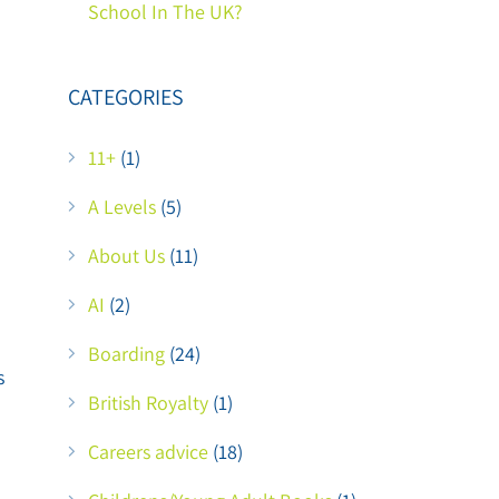
School In The UK?
CATEGORIES
11+
(1)
A Levels
(5)
About Us
(11)
AI
(2)
Boarding
(24)
s
British Royalty
(1)
Careers advice
(18)