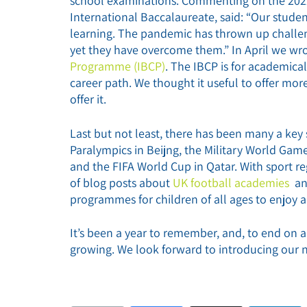
school examinations. Commenting on the 2022 
International Baccalaureate, said: “Our stude
learning. The pandemic has thrown up challen
yet they have overcome them.” In April we wr
Programme (IBCP)
. The IBCP is for academica
career path. We thought it useful to offer mo
offer it.
Last but not least, there has been many a key
Paralympics in Beijng, the Military World 
and the FIFA World Cup in Qatar. With sport re
of blog posts about
UK football academies
a
programmes for children of all ages to enjoy a
It’s been a year to remember, and, to end on a
growing. We look forward to introducing our