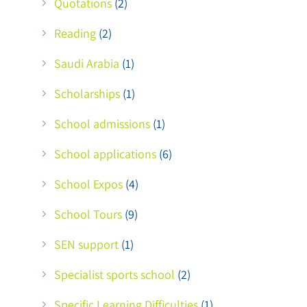
Quotations
(2)
Reading
(2)
Saudi Arabia
(1)
Scholarships
(1)
School admissions
(1)
School applications
(6)
School Expos
(4)
School Tours
(9)
SEN support
(1)
Specialist sports school
(2)
Specific Learning Difficulties
(1)