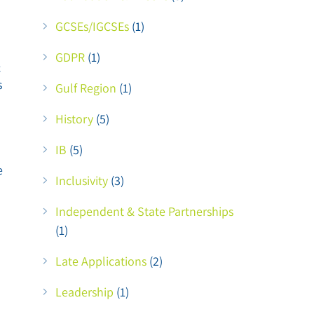
GCSEs/IGCSEs
(1)
GDPR
(1)
c
s
Gulf Region
(1)
History
(5)
IB
(5)
e
Inclusivity
(3)
Independent & State Partnerships
(1)
Late Applications
(2)
Leadership
(1)