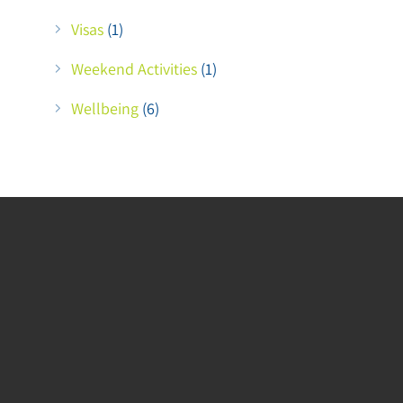
Visas
(1)
Weekend Activities
(1)
Wellbeing
(6)