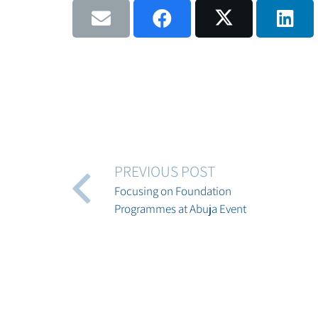
PREVIOUS POST
Focusing on Foundation
Programmes at Abuja Event