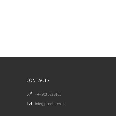
CONTACTS
+44 203 633 3101
info@panoba.co.uk