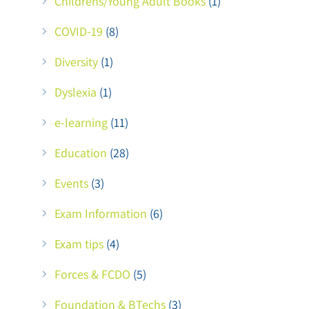
Childrens/Young Adult Books
(1)
COVID-19
(8)
Diversity
(1)
Dyslexia
(1)
e-learning
(11)
Education
(28)
Events
(3)
Exam Information
(6)
Exam tips
(4)
Forces & FCDO
(5)
Foundation & BTechs
(3)