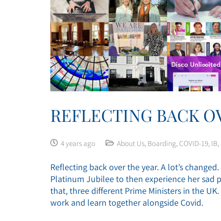
REFLECTING BACK OV
4 years ago
About Us
,
Boarding
,
COVID-19
,
IB
,
Reflecting back over the year. A lot’s change
Platinum Jubilee to then experience her sad p
that, three different Prime Ministers in the U
work and learn together alongside Covid.