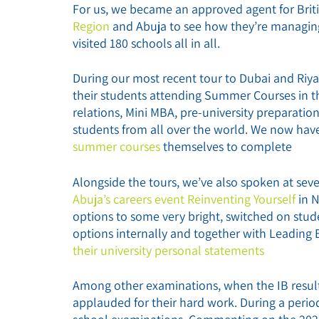
For us, we became an approved agent for Brit
Region
and Abuja to see how they’re managing
visited 180 schools all in all.
During our most recent tour to Dubai and Riya
their students attending Summer Courses in th
relations, Mini MBA, pre-university preparati
students from all over the world. We now ha
summer courses
themselves to complete
Alongside the tours, we’ve also spoken at sev
Abuja’s careers event Reinventing Yourself
in 
options to some very bright, switched on stud
options internally and together with Leading
their university personal statements
Among other examinations, when the IB results
applauded for their hard work. During a period