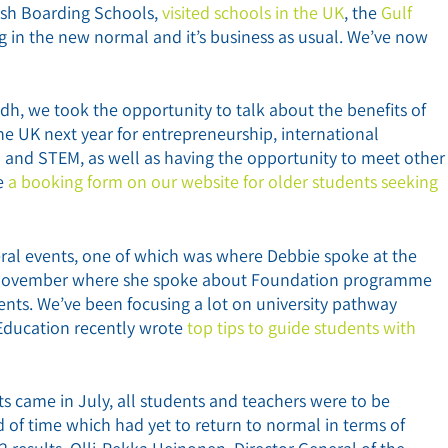
ish Boarding Schools,
visited schools in the UK
, the
Gulf
 in the new normal and it’s business as usual. We’ve now
dh, we took the opportunity to talk about the benefits of
e UK next year for entrepreneurship, international
on and STEM, as well as having the opportunity to meet other
ve
a booking form on our website for older students seeking
eral events, one of which was where Debbie spoke at the
November where she spoke about Foundation programme
ents. We’ve been focusing a lot on university pathway
 Education recently wrote
top tips to guide students with
 came in July, all students and teachers were to be
 of time which had yet to return to normal in terms of