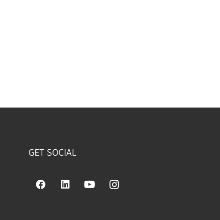
GET SOCIAL