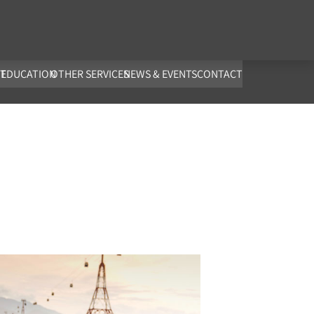
co.uk
T
EDUCATION
OTHER SERVICES
NEWS & EVENTS
CONTACT