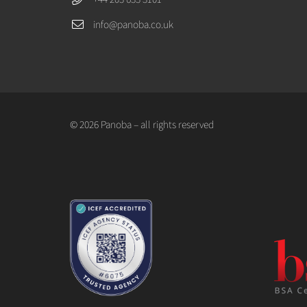
info@panoba.co.uk
© 2026 Panoba – all rights reserved