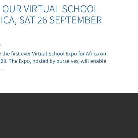
OUR VIRTUAL SCHOOL
ICA, SAT 26 SEPTEMBER
a
the first ever Virtual School Expo for Africa on
0. The Expo, hosted by ourselves, will enable
y…