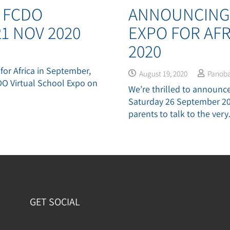
 FCDO
ANNOUNCING 
1 NOV 2020
EXPO FOR AFR
2020
 for Africa in September,
August 19, 2020
Panob
DO Virtual School Expo on
We’re thrilled to announce 
Saturday 26 September 202
parents to talk to the ver
GET SOCIAL