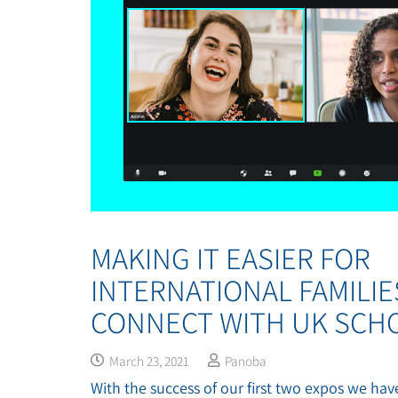
MAKING IT EASIER FOR
INTERNATIONAL FAMILIE
CONNECT WITH UK SCHO
March 23, 2021
Panoba
With the success of our first two expos we have