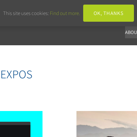
+44 203 633 3101
info@panoba.
This site uses cookies:
Find out more.
OK, THANKS
ABOU
 EXPOS