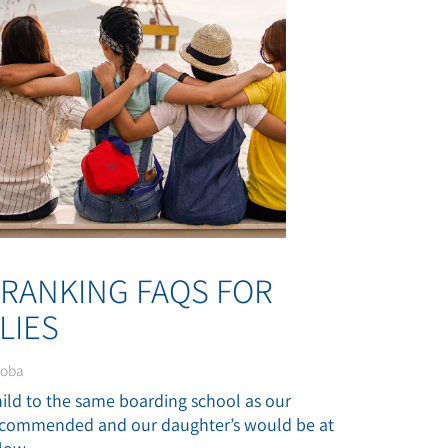
-RANKING FAQS FOR
LIES
noba
child to the same boarding school as our
 recommended and our daughter’s would be at