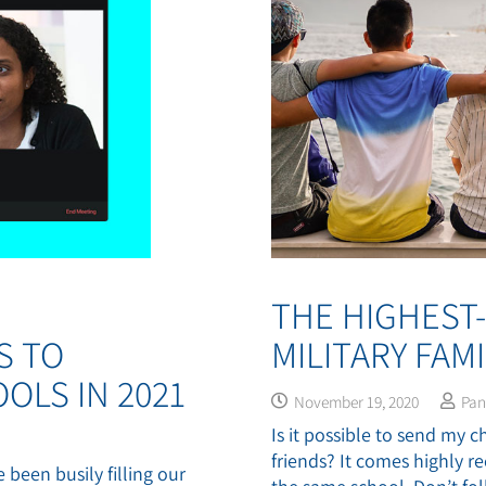
THE HIGHEST
S TO
MILITARY FAMI
OLS IN 2021
November 19, 2020
Pa
Is it possible to send my 
friends? It comes highly
 been busily filling our