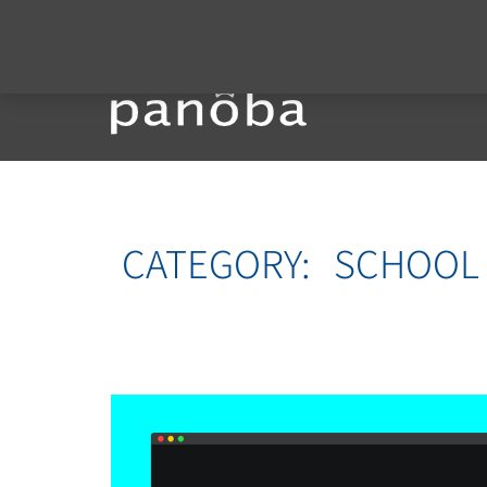
CATEGORY:
SCHOOL