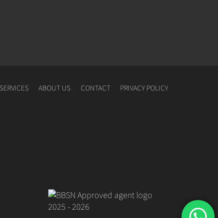
SERVICES
ABOUT US
CONTACT
PRIVACY POLICY