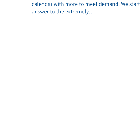
calendar with more to meet demand. We starte
answer to the extremely…