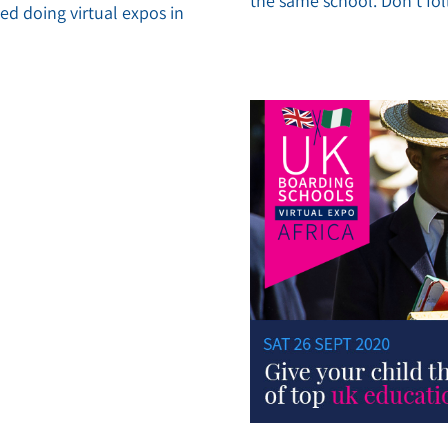
the same school. Don’t f
d doing virtual expos in