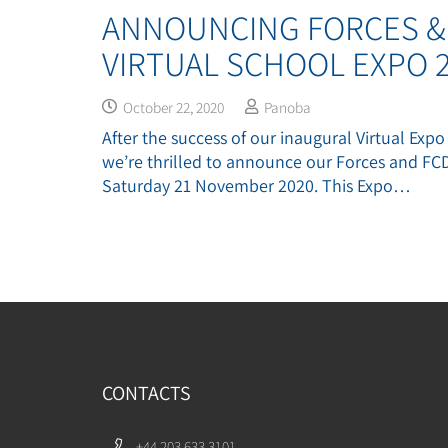
ANNOUNCING FORCES &
VIRTUAL SCHOOL EXPO 2
October 22, 2020
Panoba
After the success of our inaugural Virtual Expo
we’re thrilled to announce our Forces and FC
Saturday 21 November 2020. This Expo…
CONTACTS
+44 203 633 3101