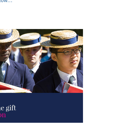
ollow…