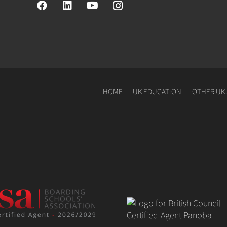
HOME
UK EDUCATION
OTHER UK 