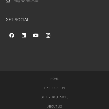
info@panoba.co.uk
GET SOCIAL
HOME
UK EDUCATION
OTHER UK SERVICES
ABOUT US