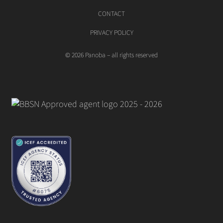
CONTACT
PRIVACY POLICY
© 2026 Panoba – all rights reserved