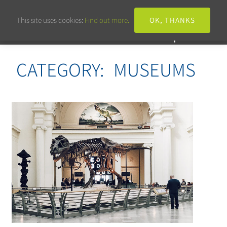
This site uses cookies:
Find out more.
OK, THANKS
CATEGORY:
MUSEUMS