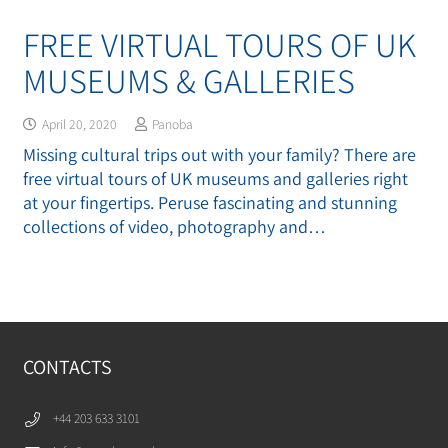
FREE VIRTUAL TOURS OF UK
MUSEUMS & GALLERIES
April 20, 2020
Panoba
Missing cultural trips out with your family? There are
free virtual tours of UK museums and galleries right
at your fingertips. Peruse fascinating and stunning
collections of video, photography and…
CONTACTS
+44 203 633 3101