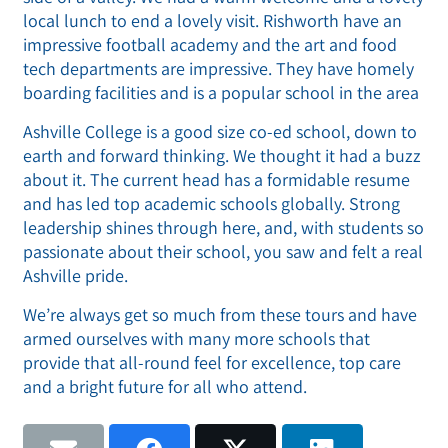
local lunch to end a lovely visit. Rishworth have an
impressive football academy and the art and food
tech departments are impressive. They have homely
boarding facilities and is a popular school in the area
Ashville College is a good size co-ed school, down to
earth and forward thinking. We thought it had a buzz
about it. The current head has a formidable resume
and has led top academic schools globally. Strong
leadership shines through here, and, with students so
passionate about their school, you saw and felt a real
Ashville pride.
We’re always get so much from these tours and have
armed ourselves with many more schools that
provide that all-round feel for excellence, top care
and a bright future for all who attend.