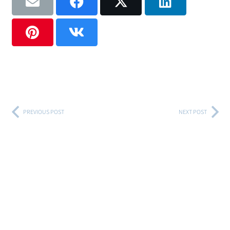
PREVIOUS POST
NEXT POST