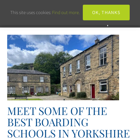
This site uses cookies:
Find out more.
OK, THANKS
MEET SOME OF THE
BEST BOARDING
SCHOOLS IN YORKSHIRE