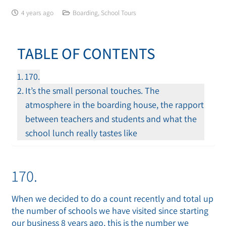
4 years ago
Boarding
,
School Tours
TABLE OF CONTENTS
170.
It’s the small personal touches. The
atmosphere in the boarding house, the rapport
between teachers and students and what the
school lunch really tastes like
170.
When we decided to do a count recently and total up
the number of schools we have visited since starting
our business 8 years ago, this is the number we