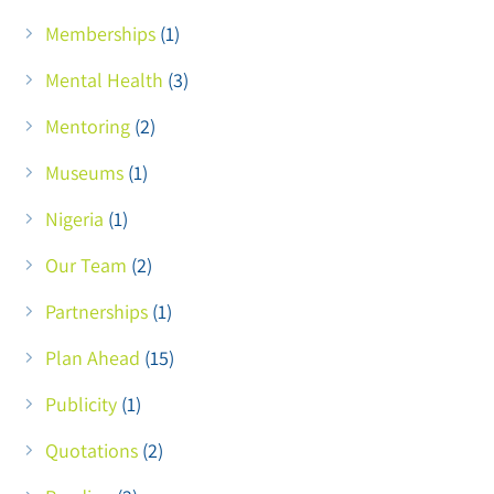
Memberships
(1)
Mental Health
(3)
Mentoring
(2)
Museums
(1)
Nigeria
(1)
Our Team
(2)
Partnerships
(1)
Plan Ahead
(15)
Publicity
(1)
Quotations
(2)