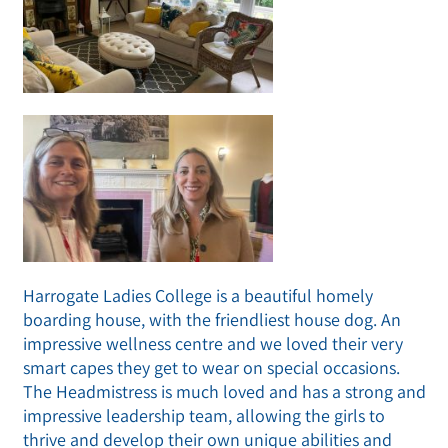
Harrogate Ladies College is a beautiful homely
boarding house, with the friendliest house dog. An
impressive wellness centre and we loved their very
smart capes they get to wear on special occasions.
The Headmistress is much loved and has a strong and
impressive leadership team, allowing the girls to
thrive and develop their own unique abilities and