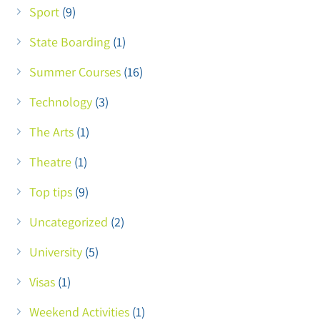
Sport
(9)
State Boarding
(1)
Summer Courses
(16)
Technology
(3)
The Arts
(1)
Theatre
(1)
Top tips
(9)
Uncategorized
(2)
University
(5)
Visas
(1)
Weekend Activities
(1)