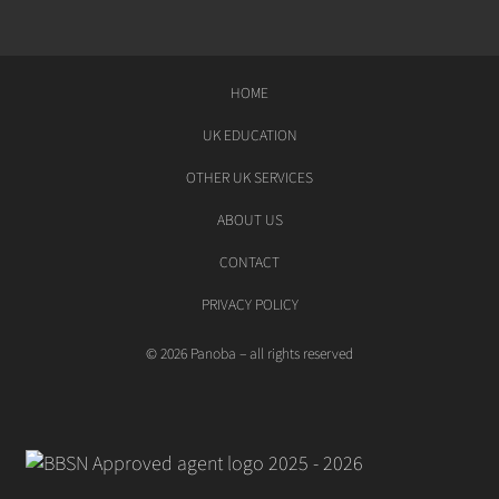
HOME
UK EDUCATION
OTHER UK SERVICES
ABOUT US
CONTACT
PRIVACY POLICY
© 2026 Panoba – all rights reserved