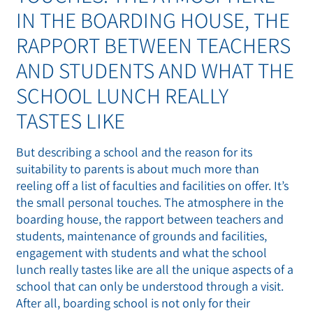
IN THE BOARDING HOUSE, THE
RAPPORT BETWEEN TEACHERS
AND STUDENTS AND WHAT THE
SCHOOL LUNCH REALLY
TASTES LIKE
But describing a school and the reason for its
suitability to parents is about much more than
reeling off a list of faculties and facilities on offer. It’s
the small personal touches. The atmosphere in the
boarding house, the rapport between teachers and
students, maintenance of grounds and facilities,
engagement with students and what the school
lunch really tastes like are all the unique aspects of a
school that can only be understood through a visit.
After all, boarding school is not only for their