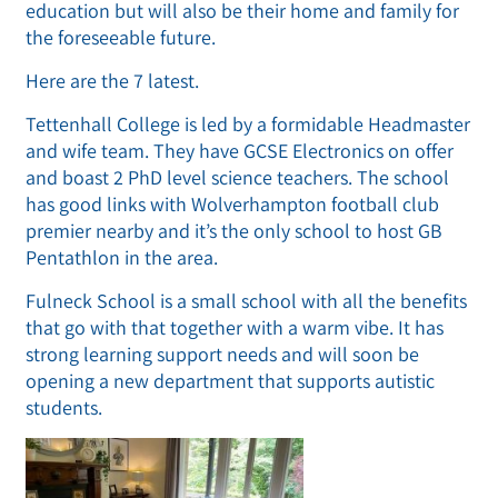
education but will also be their home and family for
the foreseeable future.
Here are the 7 latest.
Tettenhall College is led by a formidable Headmaster
and wife team. They have GCSE Electronics on offer
and boast 2 PhD level science teachers. The school
has good links with Wolverhampton football club
premier nearby and it’s the only school to host GB
Pentathlon in the area.
Fulneck School is a small school with all the benefits
that go with that together with a warm vibe. It has
strong learning support needs and will soon be
opening a new department that supports autistic
students.