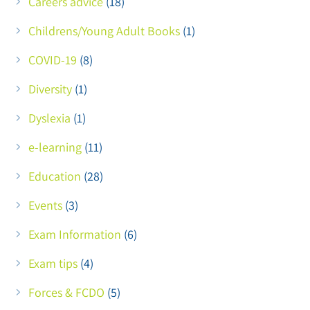
Careers advice
(18)
Childrens/Young Adult Books
(1)
COVID-19
(8)
Diversity
(1)
Dyslexia
(1)
e-learning
(11)
Education
(28)
Events
(3)
Exam Information
(6)
Exam tips
(4)
Forces & FCDO
(5)