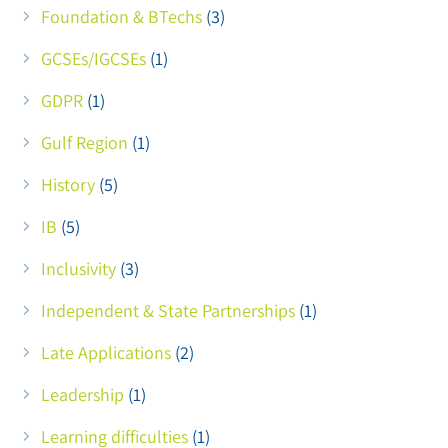
Foundation & BTechs
(3)
GCSEs/IGCSEs
(1)
GDPR
(1)
Gulf Region
(1)
History
(5)
IB
(5)
Inclusivity
(3)
Independent & State Partnerships
(1)
Late Applications
(2)
Leadership
(1)
Learning difficulties
(1)