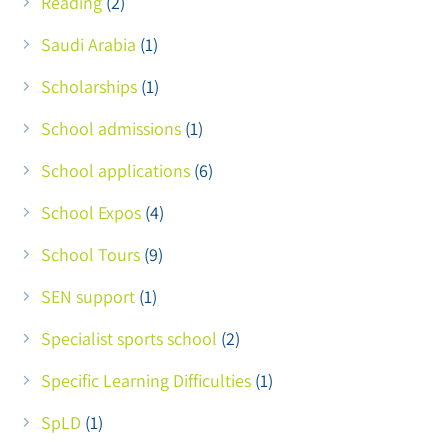
Reading
(2)
Saudi Arabia
(1)
Scholarships
(1)
School admissions
(1)
School applications
(6)
School Expos
(4)
School Tours
(9)
SEN support
(1)
Specialist sports school
(2)
Specific Learning Difficulties
(1)
SpLD
(1)