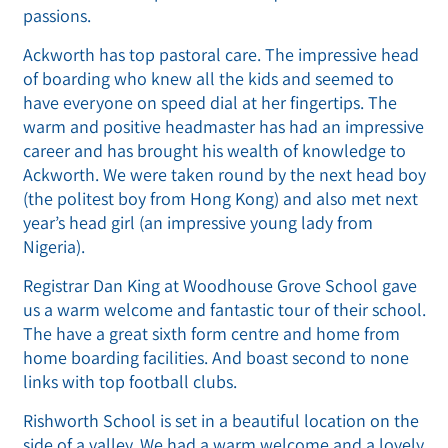
passions.
Ackworth has top pastoral care. The impressive head
of boarding who knew all the kids and seemed to
have everyone on speed dial at her fingertips. The
warm and positive headmaster has had an impressive
career and has brought his wealth of knowledge to
Ackworth. We were taken round by the next head boy
(the politest boy from Hong Kong) and also met next
year’s head girl (an impressive young lady from
Nigeria).
Registrar Dan King at Woodhouse Grove School gave
us a warm welcome and fantastic tour of their school.
The have a great sixth form centre and home from
home boarding facilities. And boast second to none
links with top football clubs.
Rishworth School is set in a beautiful location on the
side of a valley. We had a warm welcome and a lovely