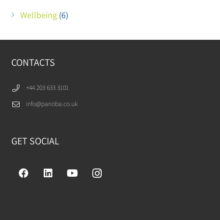
Wellbeing
(6)
CONTACTS
+44 203 633 3101
info@panoba.co.uk
GET SOCIAL