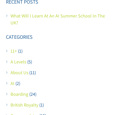
RECENT POSTS
What Will I Learn At An AI Summer School In The
UK?
CATEGORIES
11+
(1)
A Levels
(5)
About Us
(11)
AI
(2)
Boarding
(24)
British Royalty
(1)