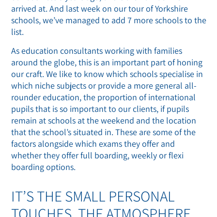
arrived at. And last week on our tour of Yorkshire
schools, we’ve managed to add 7 more schools to the
list.
As education consultants working with families
around the globe, this is an important part of honing
our craft. We like to know which schools specialise in
which niche subjects or provide a more general all-
rounder education, the proportion of international
pupils that is so important to our clients, if pupils
remain at schools at the weekend and the location
that the school’s situated in. These are some of the
factors alongside which exams they offer and
whether they offer full boarding, weekly or flexi
boarding options.
IT’S THE SMALL PERSONAL
TOUCHES. THE ATMOSPHERE