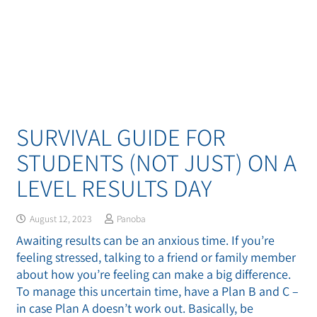
SURVIVAL GUIDE FOR
STUDENTS (NOT JUST) ON A
LEVEL RESULTS DAY
August 12, 2023
Panoba
Awaiting results can be an anxious time. If you’re
feeling stressed, talking to a friend or family member
about how you’re feeling can make a big difference.
To manage this uncertain time, have a Plan B and C –
in case Plan A doesn’t work out. Basically, be