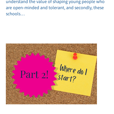
understand the value of shaping young people who
are open-minded and tolerant, and secondly, these
schools…