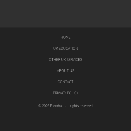
HOME
UK EDUCATION
OTHER UK SERVICES
ABOUT US
CONTACT
PRIVACY POLICY
© 2026 Panoba – all rights reserved