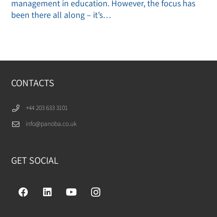
management in education. However, the focus has
been there all along – it’s…
CONTACTS
+44 203 633 3101
info@panoba.co.uk
GET SOCIAL