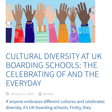
CULTURAL DIVERSITY AT UK
BOARDING SCHOOLS: THE
CELEBRATING OF AND THE
EVERYDAY
January 21, 2025
Panoba
If anyone embraces different cultures and celebrates
diversity, it’s UK boarding schools. Firstly, they