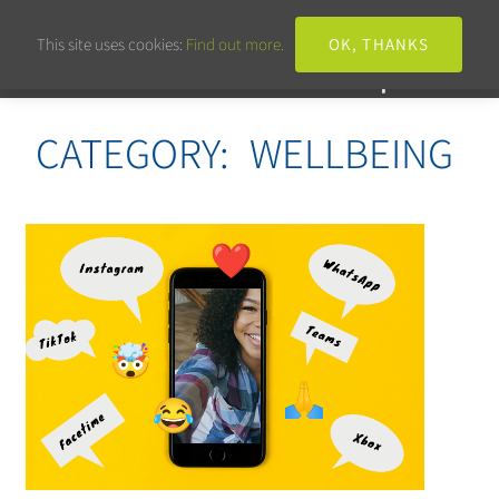
This site uses cookies:
Find out more.
OK, THANKS
CATEGORY:
WELLBEING