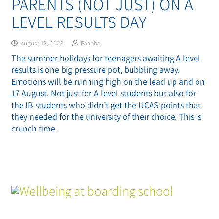
PARENTS (NOT JUST) ON A
LEVEL RESULTS DAY
August 12, 2023
Panoba
The summer holidays for teenagers awaiting A level
results is one big pressure pot, bubbling away.
Emotions will be running high on the lead up and on
17 August. Not just for A level students but also for
the IB students who didn’t get the UCAS points that
they needed for the university of their choice. This is
crunch time.