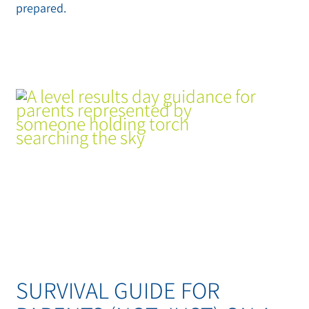
prepared.
SURVIVAL GUIDE FOR