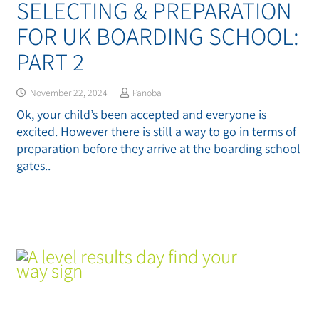
SELECTING & PREPARATION
FOR UK BOARDING SCHOOL:
PART 2
November 22, 2024
Panoba
Ok, your child’s been accepted and everyone is
excited. However there is still a way to go in terms of
preparation before they arrive at the boarding school
gates..