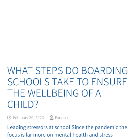
WHAT STEPS DO BOARDING
SCHOOLS TAKE TO ENSURE
THE WELLBEING OF A
CHILD?
February 20, 2023
Panoba
Leading stressors at school Since the pandemic the
focus is far more on mental health and stress