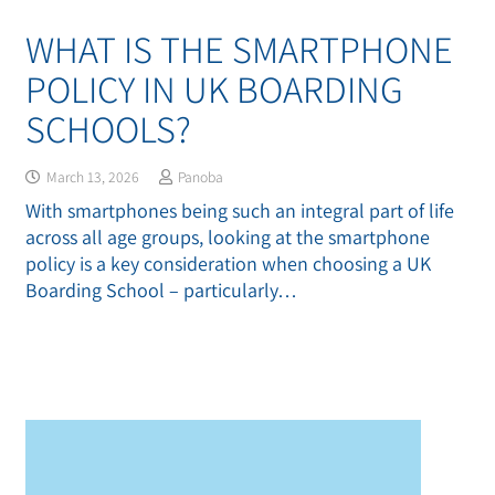
WHAT IS THE SMARTPHONE
POLICY IN UK BOARDING
SCHOOLS?
March 13, 2026
Panoba
With smartphones being such an integral part of life
across all age groups, looking at the smartphone
policy is a key consideration when choosing a UK
Boarding School – particularly…