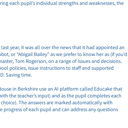
ring each pupil’s individual strengths and weaknesses, the
last year, it was all over the news that it had appointed an
obot, or “Abigail Bailey” as we prefer to know her as (if you’d
dmaster, Tom Rogerson, on a range of issues and decisions.
ool policies, issue instructions to staff and supported
HD. Saving time.
use in Berkshire use an AI platform called Educake that
(with the teacher’s input) and as the pupil completes each
e choice). The answers are marked automatically with
me progress of each pupil and can address any questions