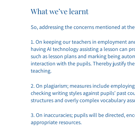
What we’ve learnt
So, addressing the concerns mentioned at the 
1. On keeping our teachers in employment and 
having AI technology assisting a lesson can
such as lesson plans and marking being autom
interaction with the pupils. Thereby justify th
teaching.
2. On plagiarism; measures include employing 
checking writing styles against pupils’ past c
structures and overly complex vocabulary asso
3. On inaccuracies; pupils will be directed, e
appropriate resources.