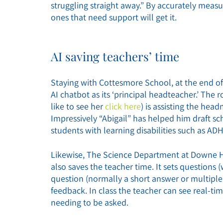
struggling straight away.” By accurately measu
ones that need support will get it.
AI saving teachers’ time
Staying with Cottesmore School, at the end of 
AI chatbot as its ‘principal headteacher.’ The r
like to see her
click here
) is assisting the hea
Impressively “Abigail” has helped him draft sch
students with learning disabilities such as AD
Likewise, The Science Department at Downe Ho
also saves the teacher time. It sets questions 
question (normally a short answer or multipl
feedback. In class the teacher can see real-ti
needing to be asked.