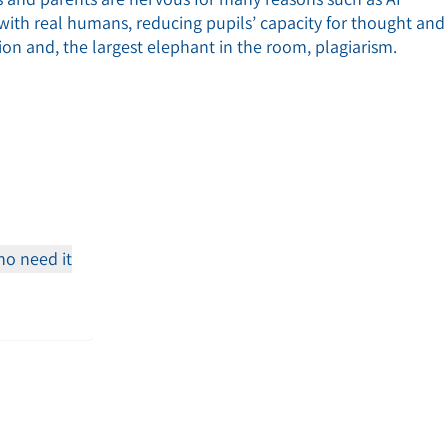
n with real humans, reducing pupils’ capacity for thought and
ion and, the largest elephant in the room, plagiarism.
o need it