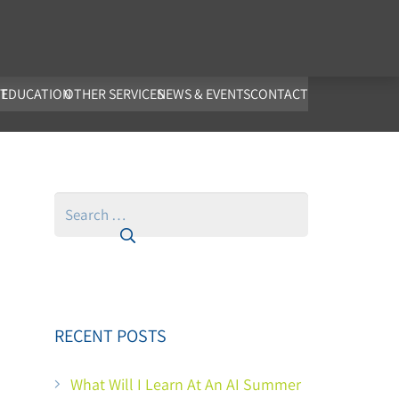
co.uk
T
EDUCATION
OTHER SERVICES
NEWS & EVENTS
CONTACT
Search
for:
RECENT POSTS
What Will I Learn At An AI Summer