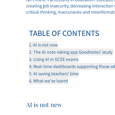
creating job insecurity, decreasing interactio
critical thinking, inaccuracies and misinformat
TABLE OF CONTENTS
AI is not new
The AI note-taking app Goodnotes’ study
Using AI in GCSE exams
Real-time dashboards supporting those wh
AI saving teachers’ time
What we’ve learnt
AI is not new