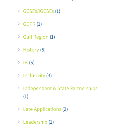
GCSEs/IGCSEs
(1)
GDPR
(1)
Gulf Region
(1)
History
(5)
IB
(5)
Inclusivity
(3)
Independent & State Partnerships
s
(1)
Late Applications
(2)
Leadership
(1)