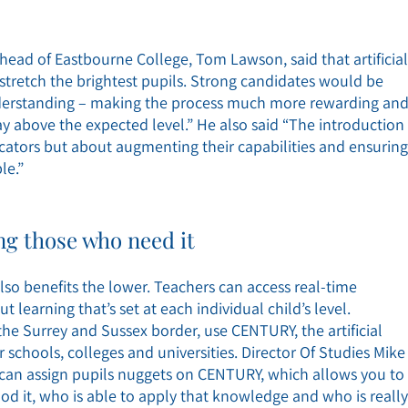
head of Eastbourne College, Tom Lawson, said that artificial
stretch the brightest pupils. Strong candidates would be
understanding – making the process much more rewarding an
way above the expected level.” He also said “The introduction
ucators but about augmenting their capabilities and ensuring
le.”
g those who need it
 also benefits the lower. Teachers can access real-time
 learning that’s set at each individual child’s level.
e Surrey and Sussex border, use CENTURY, the artificial
 schools, colleges and universities. Director Of Studies Mike
 can assign pupils nuggets on CENTURY, which allows you to
od it, who is able to apply that knowledge and who is really