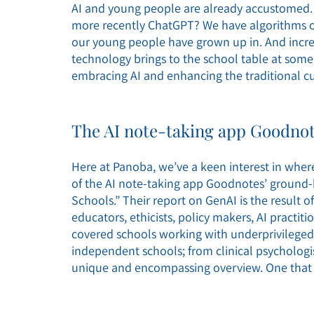
AI and young people are already accustomed.
more recently ChatGPT? We have algorithms on 
our young people have grown up in. And increa
technology brings to the school table at som
embracing AI and enhancing the traditional cu
The AI note-taking app Goodnot
Here at Panoba, we’ve a keen interest in wher
of the AI note-taking app Goodnotes’ ground-
Schools.” Their report on GenAI is the result 
educators, ethicists, policy makers, AI practit
covered schools working with underprivileged 
independent schools; from clinical psychologis
unique and encompassing overview. One that 