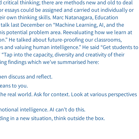
d critical thinking; there are methods new and old to deal
or essays could be assigned and carried out individually or
heir own thinking skills. Marc Natanagara, Education
 talk last December on “Machine Learning, AI, and the
this potential problem area. Reevaluating how we learn at
on.” He talked about future-proofing our classrooms,
s and valuing human intelligence.” He said “Get students to
“Tap into the capacity, diversity and creativity of their
ing findings which we’ve summarised here:
en discuss and reflect.
eans to you.
e real world. Ask for context. Look at various perspectives
tional intelligence. AI can’t do this.
ing in a new situation, think outside the box.