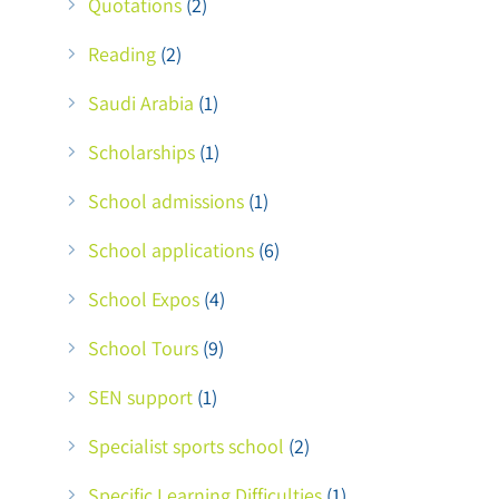
Quotations
(2)
Reading
(2)
Saudi Arabia
(1)
Scholarships
(1)
School admissions
(1)
School applications
(6)
School Expos
(4)
School Tours
(9)
SEN support
(1)
Specialist sports school
(2)
Specific Learning Difficulties
(1)