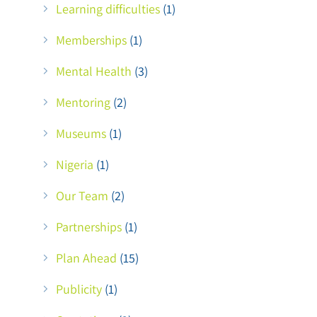
Learning difficulties
(1)
Memberships
(1)
Mental Health
(3)
d
Mentoring
(2)
Museums
(1)
Nigeria
(1)
Our Team
(2)
Partnerships
(1)
Plan Ahead
(15)
Publicity
(1)