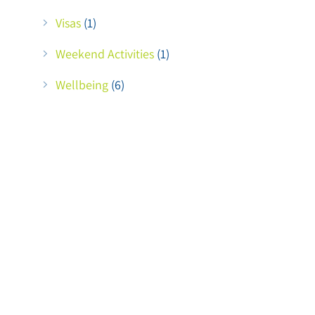
Visas
(1)
Weekend Activities
(1)
Wellbeing
(6)