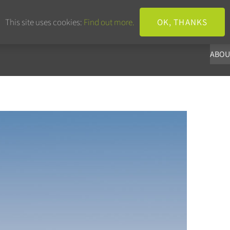
+44 203 633 3101
info@panoba.
This site uses cookies:
Find out more.
OK, THANKS
ABOU