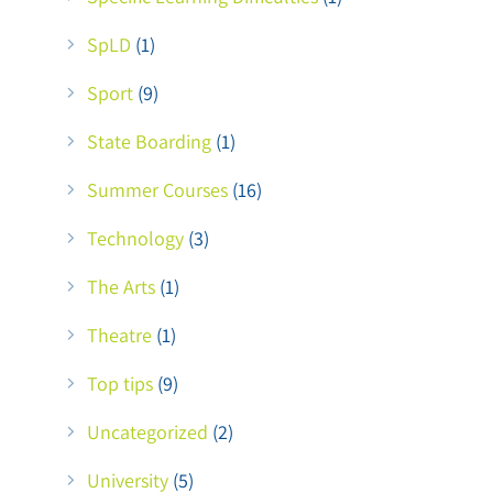
SpLD
(1)
Sport
(9)
State Boarding
(1)
Summer Courses
(16)
Technology
(3)
The Arts
(1)
Theatre
(1)
Top tips
(9)
Uncategorized
(2)
University
(5)