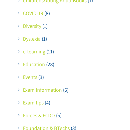
Childrens/Young Adult Books
(1)
COVID-19
(8)
Diversity
(1)
Dyslexia
(1)
e-learning
(11)
Education
(28)
Events
(3)
Exam Information
(6)
Exam tips
(4)
Forces & FCDO
(5)
Foundation & BTechs
(3)