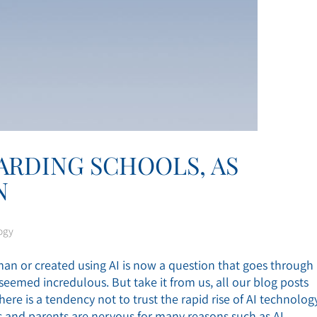
OARDING SCHOOLS, AS
N
ogy
n or created using AI is now a question that goes through
eemed incredulous. But take it from us, all our blog posts
here is a tendency not to trust the rapid rise of AI technolog
ors and parents are nervous for many reasons such as AI