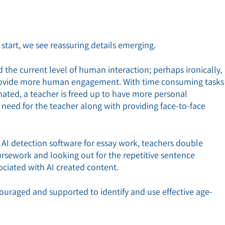
start, we see reassuring details emerging.
the current level of human interaction; perhaps ironically,
 provide more human engagement. With time consuming tasks
ated, a teacher is freed up to have more personal
e need for the teacher along with providing face-to-face
AI detection software for essay work, teachers double
oursework and looking out for the repetitive sentence
ciated with AI created content.
ncouraged and supported to identify and use effective age-