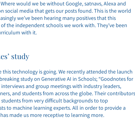
 Where would we be without Google, satnavs, Alexa and
social media that gets our posts found. This is the world
singly we’ve been hearing many positives that this
e of the independent schools we work with. They’ve been
rriculum with it.
es’ study
e this technology is going. We recently attended the launch
breaking study on Generative AI in Schools; “Goodnotes for
of interviews and group meetings with industry leaders,
ioners, and students from across the globe. Their contributor
students from very difficult backgrounds to top
ts to machine learning experts. All in order to provide a
has made us more receptive to learning more.