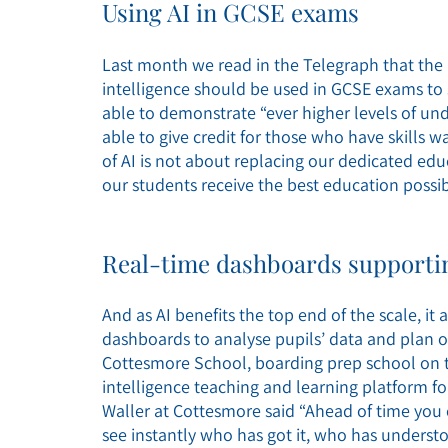
Using AI in GCSE exams
Last month we read in the Telegraph that the 
intelligence should be used in GCSE exams to 
able to demonstrate “ever higher levels of 
able to give credit for those who have skills 
of AI is not about replacing our dedicated ed
our students receive the best education possib
Real-time dashboards supportin
And as AI benefits the top end of the scale, it
dashboards to analyse pupils’ data and plan out
Cottesmore School, boarding prep school on th
intelligence teaching and learning platform for
Waller at Cottesmore said “Ahead of time you
see instantly who has got it, who has understo