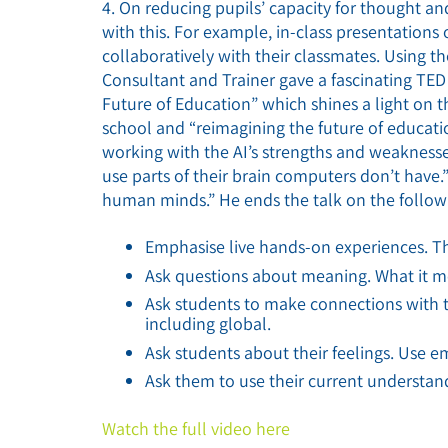
4. On reducing pupils’ capacity for thought an
with this. For example, in-class presentations 
collaboratively with their classmates. Using t
Consultant and Trainer gave a fascinating TED
Future of Education” which shines a light on 
school and “reimagining the future of educati
working with the AI’s strengths and weaknesse
use parts of their brain computers don’t have.” 
human minds.” He ends the talk on the follow
Emphasise live hands-on experiences. Th
Ask questions about meaning. What it m
Ask students to make connections with th
including global.
Ask students about their feelings. Use emo
Ask them to use their current understand
Watch the full video here