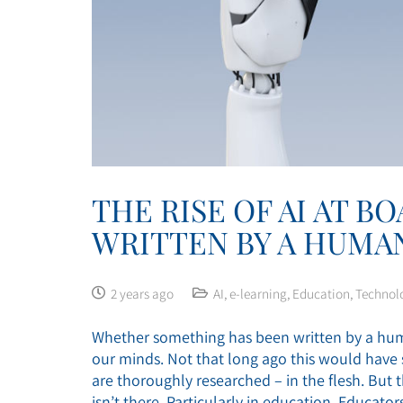
THE RISE OF AI AT B
WRITTEN BY A HUMA
2 years ago
AI
,
e-learning
,
Education
,
Technol
Whether something has been written by a huma
our minds. Not that long ago this would have s
are thoroughly researched – in the flesh. But t
isn’t there. Particularly in education. Educat