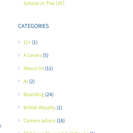
School In The UK?
CATEGORIES
11+
(1)
A Levels
(5)
About Us
(11)
AI
(2)
Boarding
(24)
British Royalty
(1)
Careers advice
(18)
y