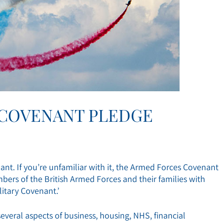
 COVENANT PLEDGE
nt. If you’re unfamiliar with it, the Armed Forces Covenant
bers of the British Armed Forces and their families with
litary Covenant.’
everal aspects of business, housing, NHS, financial