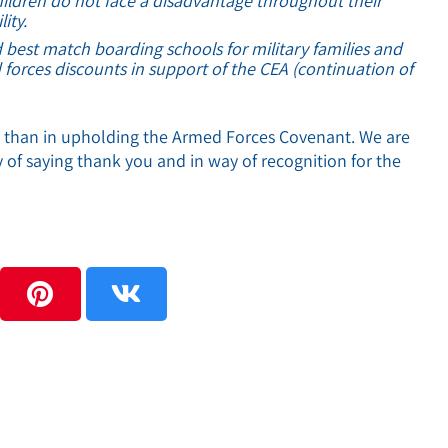
children do not face a disadvantage throughout their
ity.
 best match boarding schools for military families and
 forces discounts in support of the CEA (continuation of
t than in upholding the Armed Forces Covenant. We are
 of saying thank you and in way of recognition for the