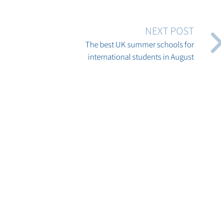
NEXT POST
The best UK summer schools for
international students in August