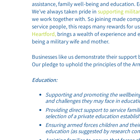
assistance, family well-being and education. 
We’ve always taken pride in
supporting militar
we work together with. So joining made compl
service people, this reaps many rewards for u
Heartford,
brings a wealth of experience and e
being a military wife and mother.
Businesses like us demonstrate their support 
Our pledge to uphold the principles of the Ar
Education:
Supporting and promoting the wellbeing o
and challenges they may face in educati
Providing direct support to service famili
selection of a private education establi
Ensuring armed forces children and their 
education (as suggested by research con