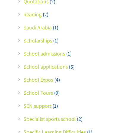
Quotations
(2)
Reading
(2)
Saudi Arabia
(1)
Scholarships
(1)
School admissions
(1)
School applications
(6)
School Expos
(4)
School Tours
(9)
SEN support
(1)
Specialist sports school
(2)
Specific Learning Difficulties
(1)