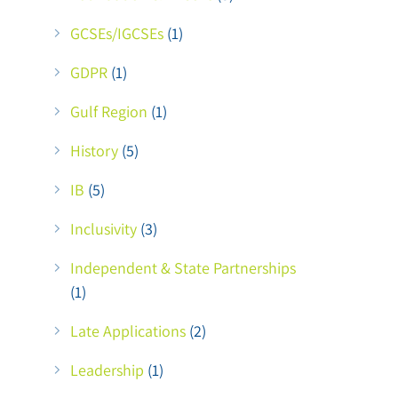
GCSEs/IGCSEs
(1)
GDPR
(1)
Gulf Region
(1)
History
(5)
IB
(5)
Inclusivity
(3)
Independent & State Partnerships
(1)
Late Applications
(2)
Leadership
(1)