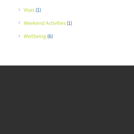
Visas
(1)
Weekend Activities
(1)
Wellbeing
(6)