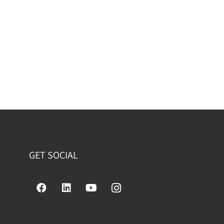
GET SOCIAL