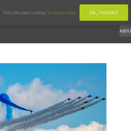
+44 203 633 3101
info@panoba.
This site uses cookies:
Find out more.
OK, THANKS
ABOU