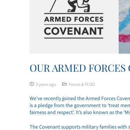
OUR ARMED FORCES
3 years ago
Forces & FCDO
We’ve recently joined the Armed Forces Covena
is a pledge from the government to ‘treat mem
fairness and respect’. It’s also known as the ‘Mi
The Covenant supports military families with s