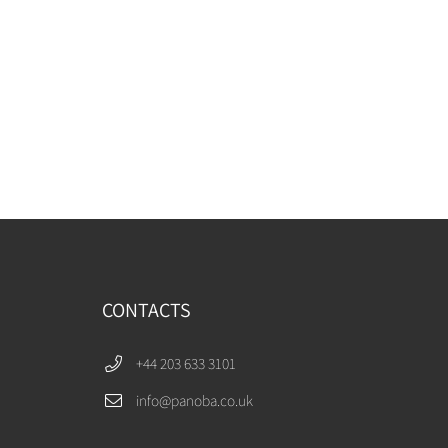
CONTACTS
+44 203 633 3101
info@panoba.co.uk