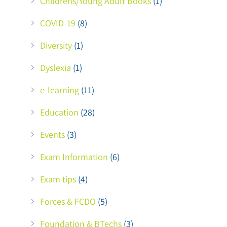
Childrens/Young Adult Books
(1)
COVID-19
(8)
Diversity
(1)
Dyslexia
(1)
e-learning
(11)
Education
(28)
Events
(3)
Exam Information
(6)
Exam tips
(4)
Forces & FCDO
(5)
Foundation & BTechs
(3)