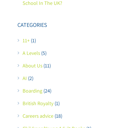
School In The UK?
CATEGORIES
11+
(1)
A Levels
(5)
About Us
(11)
AI
(2)
Boarding
(24)
British Royalty
(1)
Careers advice
(18)