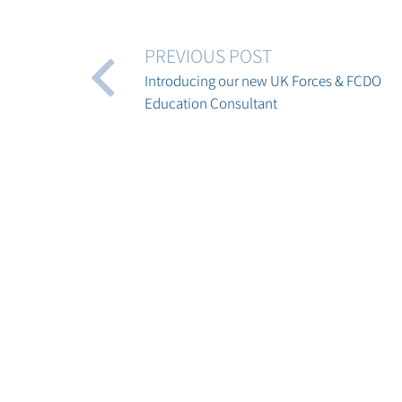
PREVIOUS POST
Introducing our new UK Forces & FCDO
Education Consultant