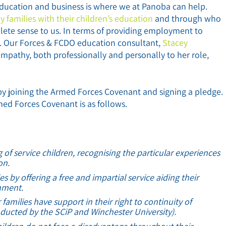
Education and business is where we at Panoba can help.
y families with their children’s education
and through who
ete sense to us. In terms of providing employment to
s. Our Forces & FCDO education consultant,
Stacey
mpathy, both professionally and personally to her role,
by joining the Armed Forces Covenant and signing a pledge.
med Forces Covenant is as follows.
f service children, recognising the particular experiences
on.
es by offering a free and impartial service aiding their
shment.
families have support in their right to continuity of
ducted by the SCiP and Winchester University).