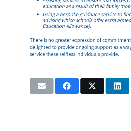
Assisting families to ensure that forces 
education as a result of their family mobil
Using a bespoke guidance service to find
advising which schools offer extra armed
Education Allowance).
There is no greater expression of commitmen
delighted to provide ongoing support as a way
service these selfless individuals provide.