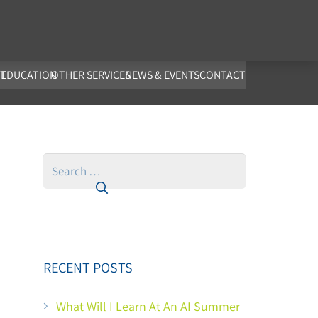
co.uk
T
EDUCATION
OTHER SERVICES
NEWS & EVENTS
CONTACT
Search
for:
RECENT POSTS
What Will I Learn At An AI Summer