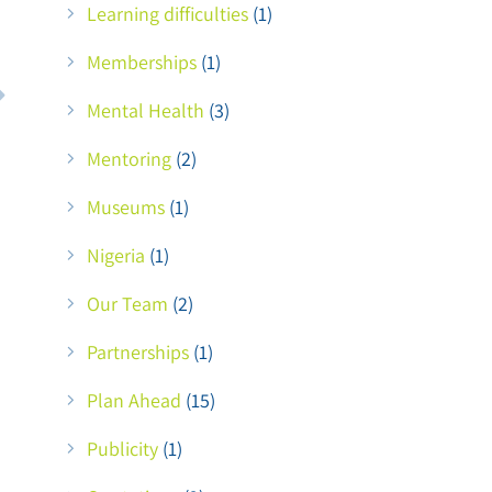
Learning difficulties
(1)
Memberships
(1)
Mental Health
(3)
Mentoring
(2)
Museums
(1)
Nigeria
(1)
Our Team
(2)
Partnerships
(1)
Plan Ahead
(15)
Publicity
(1)