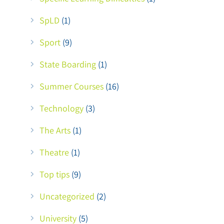
SpLD
(1)
Sport
(9)
State Boarding
(1)
Summer Courses
(16)
Technology
(3)
The Arts
(1)
Theatre
(1)
Top tips
(9)
Uncategorized
(2)
University
(5)