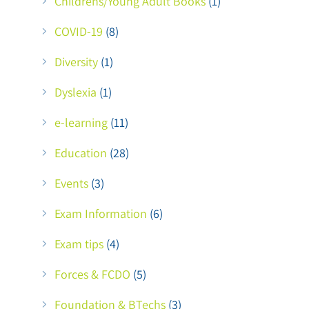
Childrens/Young Adult Books
(1)
COVID-19
(8)
Diversity
(1)
Dyslexia
(1)
e-learning
(11)
Education
(28)
Events
(3)
Exam Information
(6)
Exam tips
(4)
Forces & FCDO
(5)
Foundation & BTechs
(3)