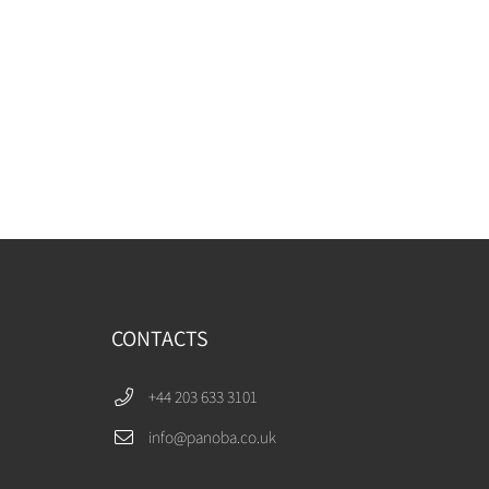
CONTACTS
+44 203 633 3101
info@panoba.co.uk