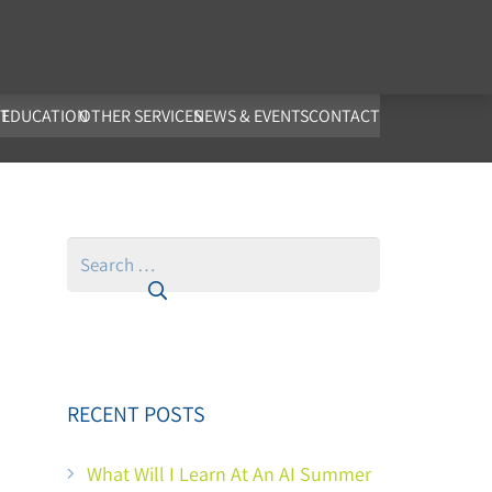
co.uk
T
EDUCATION
OTHER SERVICES
NEWS & EVENTS
CONTACT
Search
for:
RECENT POSTS
What Will I Learn At An AI Summer