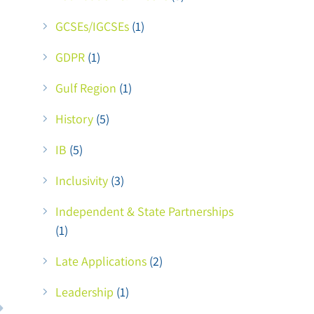
GCSEs/IGCSEs
(1)
GDPR
(1)
Gulf Region
(1)
History
(5)
IB
(5)
Inclusivity
(3)
Independent & State Partnerships
(1)
Late Applications
(2)
Leadership
(1)