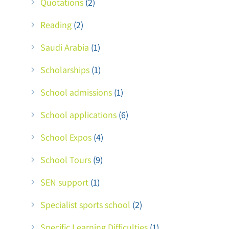
Quotations
(2)
Reading
(2)
Saudi Arabia
(1)
Scholarships
(1)
School admissions
(1)
School applications
(6)
School Expos
(4)
School Tours
(9)
SEN support
(1)
Specialist sports school
(2)
Specific Learning Difficulties
(1)