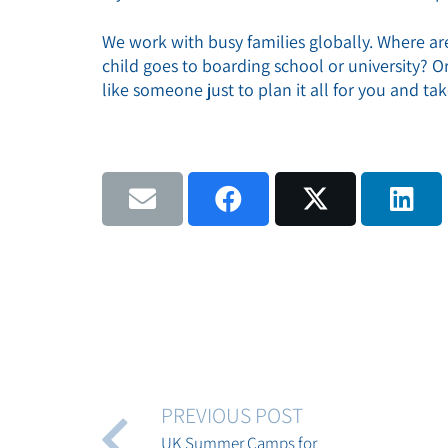
We work with busy families globally. Where a
child goes to boarding school or university? 
like someone just to plan it all for you and ta
PREVIOUS POST
UK Summer Camps for