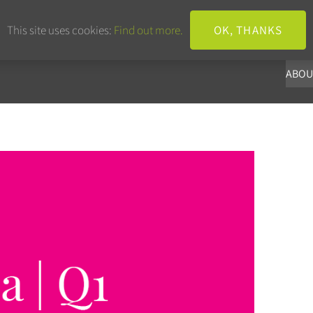
+44 203 633 3101
info@panoba.
This site uses cookies:
Find out more.
OK, THANKS
ABOU