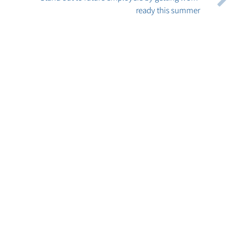
ready this summer