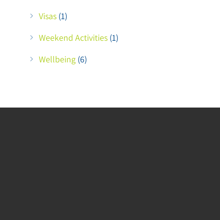
Visas
(1)
Weekend Activities
(1)
Wellbeing
(6)