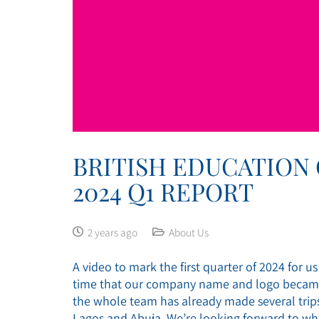
BRITISH EDUCATION
2024 Q1 REPORT
2 years ago
About Us
A video to mark the first quarter of 2024 for u
time that our company name and logo became a
the whole team has already made several trips 
Lagos and Abuja. We’re looking forward to whe