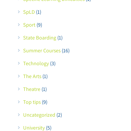
SpLD
(1)
Sport
(9)
State Boarding
(1)
Summer Courses
(16)
Technology
(3)
The Arts
(1)
Theatre
(1)
Top tips
(9)
Uncategorized
(2)
University
(5)