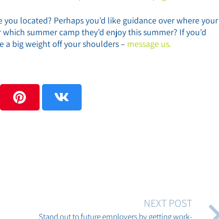
re you located? Perhaps you’d like guidance over where your
Or which summer camp they’d enjoy this summer? If you’d
ke a big weight off your shoulders –
message us.
NEXT POST
Stand out to future employers by getting work-