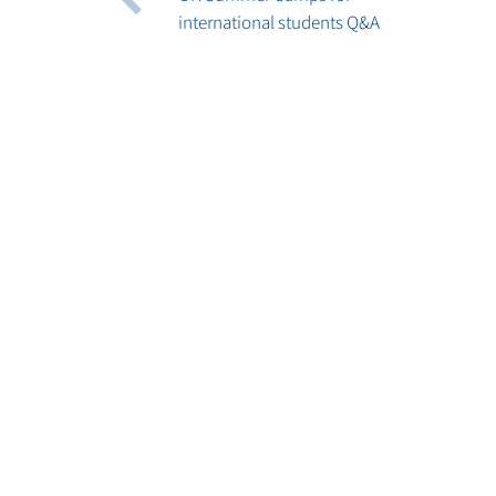
international students Q&A