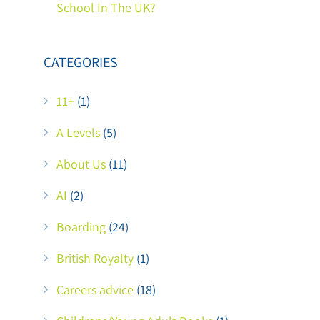
School In The UK?
CATEGORIES
11+
(1)
A Levels
(5)
About Us
(11)
AI
(2)
Boarding
(24)
British Royalty
(1)
Careers advice
(18)