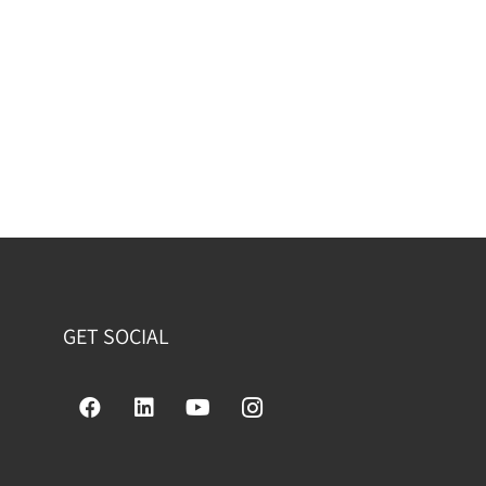
GET SOCIAL