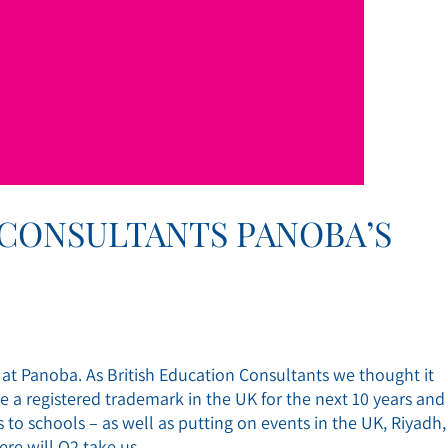
 CONSULTANTS PANOBA’S
s at Panoba. As British Education Consultants we thought it
 registered trademark in the UK for the next 10 years and
to schools – as well as putting on events in the UK, Riyadh,
re will Q2 take us..