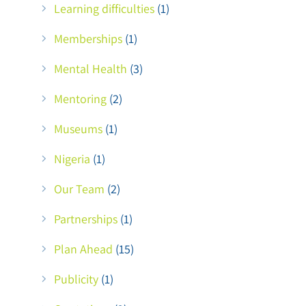
Learning difficulties
(1)
Memberships
(1)
Mental Health
(3)
Mentoring
(2)
Museums
(1)
Nigeria
(1)
Our Team
(2)
Partnerships
(1)
Plan Ahead
(15)
Publicity
(1)