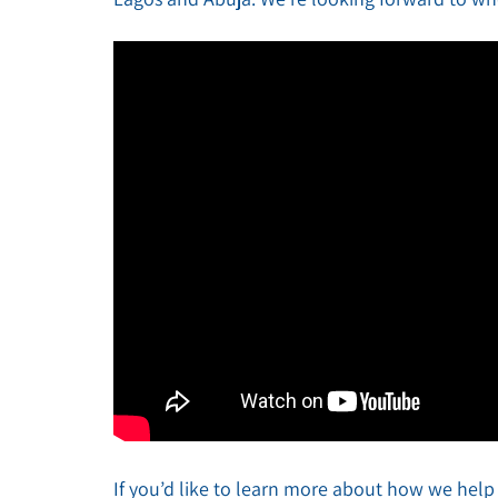
If you’d like to learn more about how we help i