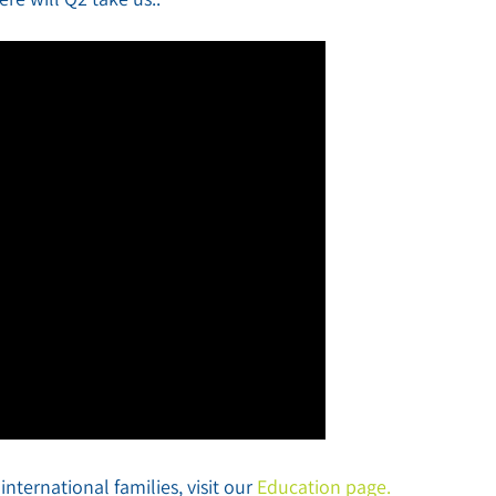
nternational families, visit our
Education page.