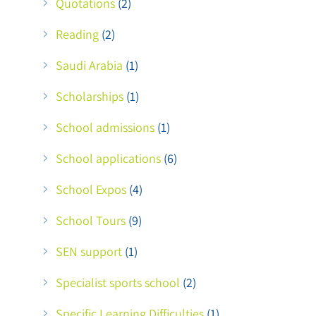
Quotations
(2)
Reading
(2)
Saudi Arabia
(1)
Scholarships
(1)
School admissions
(1)
School applications
(6)
School Expos
(4)
School Tours
(9)
SEN support
(1)
Specialist sports school
(2)
Specific Learning Difficulties
(1)