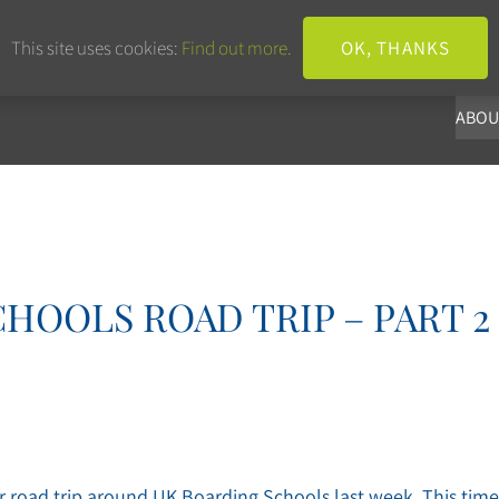
+44 203 633 3101
info@panoba.
This site uses cookies:
Find out more.
OK, THANKS
ABOU
HOOLS ROAD TRIP – PART 2
r road trip around UK Boarding Schools last week. This time