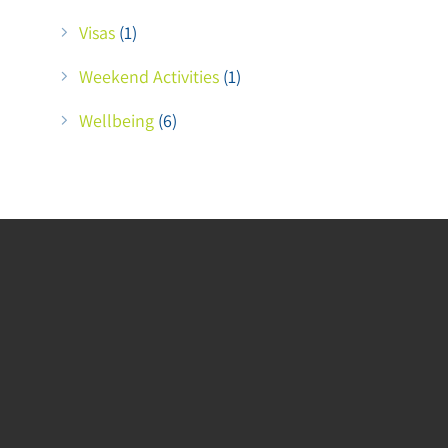
Visas
(1)
Weekend Activities
(1)
Wellbeing
(6)