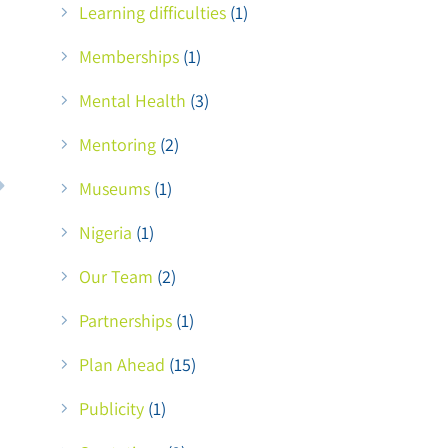
Learning difficulties
(1)
Memberships
(1)
Mental Health
(3)
Mentoring
(2)
Museums
(1)
Nigeria
(1)
Our Team
(2)
Partnerships
(1)
Plan Ahead
(15)
Publicity
(1)