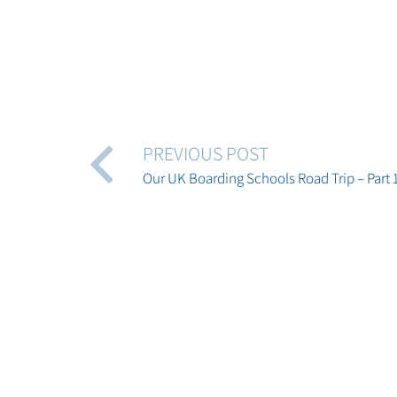
PREVIOUS POST
Our UK Boarding Schools Road Trip – Part 