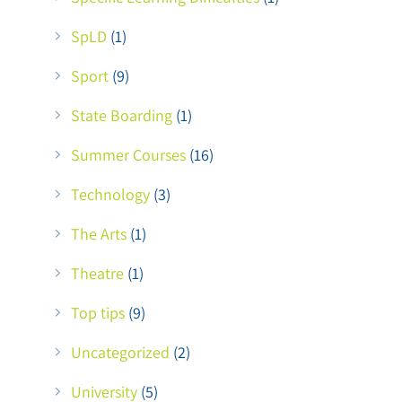
SpLD
(1)
Sport
(9)
State Boarding
(1)
Summer Courses
(16)
Technology
(3)
The Arts
(1)
Theatre
(1)
Top tips
(9)
Uncategorized
(2)
University
(5)