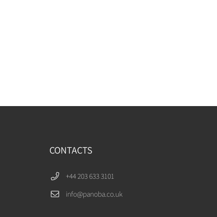
CONTACTS
+44 203 633 3101
info@panoba.co.uk