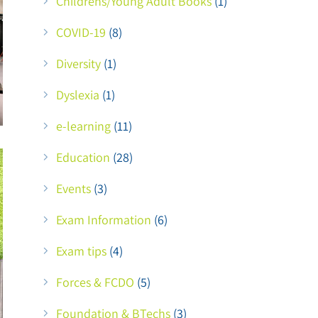
Childrens/Young Adult Books
(1)
COVID-19
(8)
Diversity
(1)
Dyslexia
(1)
e-learning
(11)
Education
(28)
Events
(3)
Exam Information
(6)
Exam tips
(4)
Forces & FCDO
(5)
Foundation & BTechs
(3)