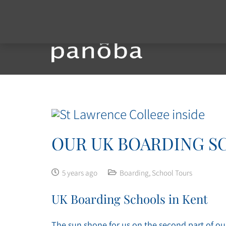
OUR UK BOARDING SC
5 years ago
Boarding
,
School Tours
UK Boarding Schools in Kent
The sun shone for us on the second part of ou