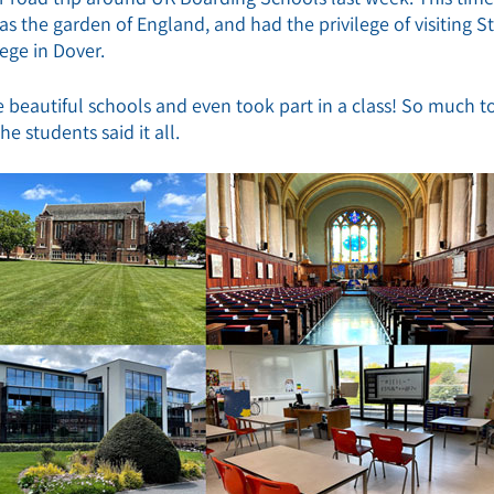
s the garden of England, and had the privilege of visiting St
ege in Dover.
 beautiful schools and even took part in a class! So much t
e students said it all.