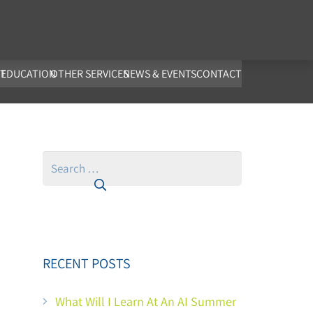
co.uk
T
EDUCATION
OTHER SERVICES
NEWS & EVENTS
CONTACT
Search
for:
RECENT POSTS
What Will I Learn At An AI Summer