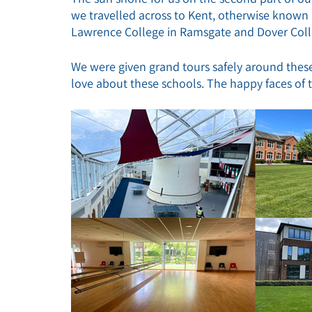
we travelled across to Kent, otherwise known a
Lawrence College in Ramsgate and Dover Coll
We were given grand tours safely around these
love about these schools. The happy faces of th