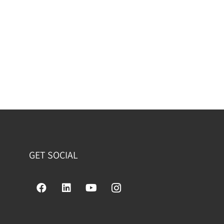
GET SOCIAL