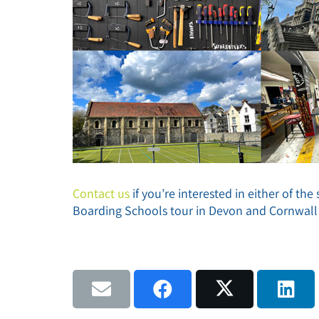
Contact us
if you’re interested in either of th
Boarding Schools tour in Devon and Cornwall 