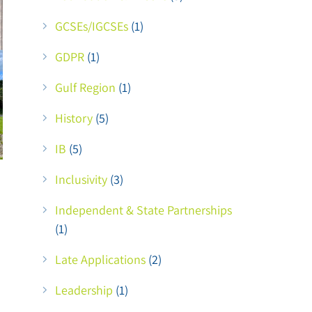
GCSEs/IGCSEs
(1)
GDPR
(1)
Gulf Region
(1)
History
(5)
IB
(5)
Inclusivity
(3)
Independent & State Partnerships
(1)
Late Applications
(2)
Leadership
(1)