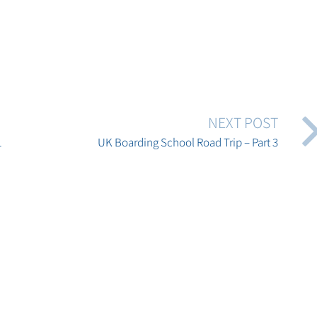
NEXT POST
1
UK Boarding School Road Trip – Part 3