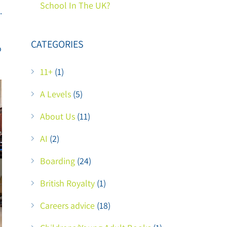
School In The UK?
.
CATEGORIES
o
11+
(1)
A Levels
(5)
About Us
(11)
AI
(2)
Boarding
(24)
British Royalty
(1)
Careers advice
(18)