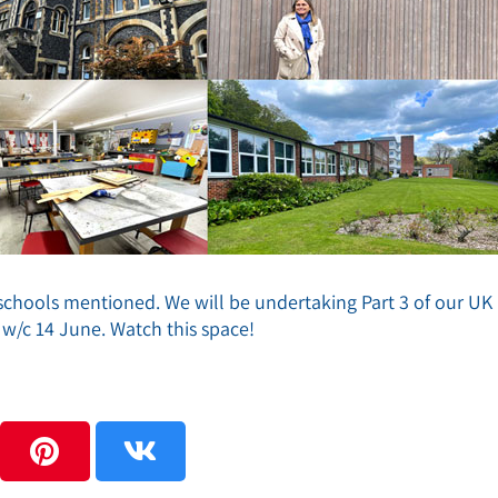
e schools mentioned. We will be undertaking Part 3 of our UK
w/c 14 June. Watch this space!