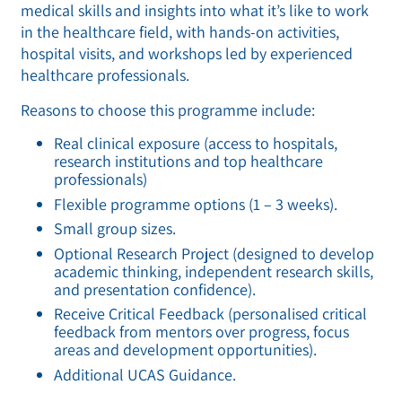
medical skills and insights into what it’s like to work
in the healthcare field, with hands-on activities,
hospital visits, and workshops led by experienced
healthcare professionals.
Reasons to choose this programme include:
Real clinical exposure (access to hospitals,
research institutions and top healthcare
professionals)
Flexible programme options (1 – 3 weeks).
Small group sizes.
Optional Research Project (designed to develop
academic thinking, independent research skills,
and presentation confidence).
Receive Critical Feedback (personalised critical
feedback from mentors over progress, focus
areas and development opportunities).
Additional UCAS Guidance.