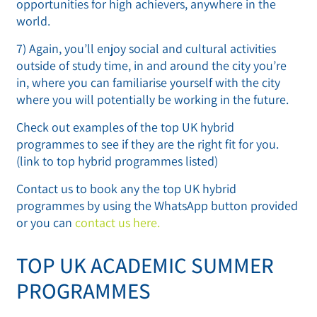
opportunities for high achievers, anywhere in the
world.
7) Again, you’ll enjoy social and cultural activities
outside of study time, in and around the city you’re
in, where you can familiarise yourself with the city
where you will potentially be working in the future.
Check out examples of the top UK hybrid
programmes to see if they are the right fit for you.
(link to top hybrid programmes listed)
Contact us to book any the top UK hybrid
programmes by using the WhatsApp button provided
or you can
contact us here.
TOP UK ACADEMIC SUMMER
PROGRAMMES