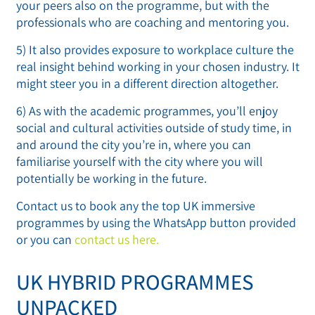
your peers also on the programme, but with the
professionals who are coaching and mentoring you.
5) It also provides exposure to workplace culture the
real insight behind working in your chosen industry. It
might steer you in a different direction altogether.
6) As with the academic programmes, you’ll enjoy
social and cultural activities outside of study time, in
and around the city you’re in, where you can
familiarise yourself with the city where you will
potentially be working in the future.
Contact us to book any the top UK immersive
programmes by using the WhatsApp button provided
or you can
contact us here.
UK HYBRID PROGRAMMES
UNPACKED