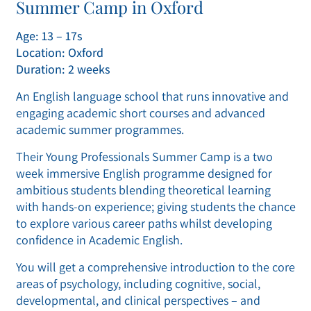
Summer Camp in Oxford
Age: 13 – 17s
Location: Oxford
Duration: 2 weeks
An English language school that runs innovative and
engaging academic short courses and advanced
academic summer programmes.
Their Young Professionals Summer Camp is a two
week immersive English programme designed for
ambitious students blending theoretical learning
with hands-on experience; giving students the chance
to explore various career paths whilst developing
confidence in Academic English.
You will get a comprehensive introduction to the core
areas of psychology, including cognitive, social,
developmental, and clinical perspectives – and