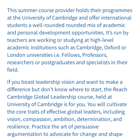
This summer course provider holds their programmes
at the University of Cambridge and offer international
students a well-rounded rounded mix of academic
and personal development opportunities. It’s run by
teachers are working or studying at high-level
academic institutions such as Cambridge, Oxford or
London universities i.e. Fellows, Professors,
researchers or postgraduates and specialists in their
field.
If you boast leadership vision and want to make a
difference but don’t know where to start, the Reach
Cambridge Global Leadership course, held at
University of Cambridge is for you. You will cultivate
the core traits of effective global leaders, including
vision, compassion, ambition, determination, and
resilience. Practice the art of persuasive
argumentation to advocate for change and shape