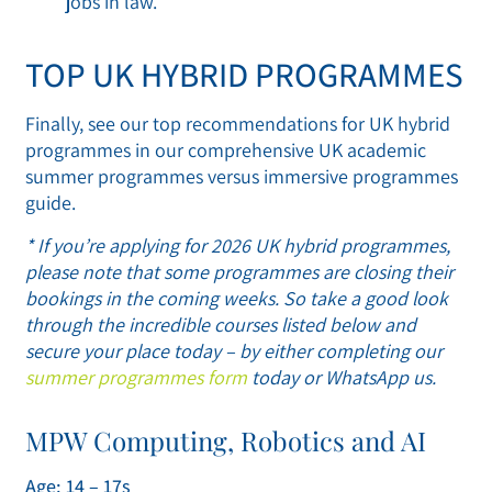
jobs in law.
TOP UK HYBRID PROGRAMMES
Finally, see our top recommendations for UK hybrid
programmes in our comprehensive UK academic
summer programmes versus immersive programmes
guide.
* If you’re applying for 2026 UK hybrid programmes,
please note that some programmes are closing their
bookings in the coming weeks. So take a good look
through the incredible courses listed below and
secure your place today – by either completing our
summer programmes form
today or WhatsApp us.
MPW Computing, Robotics and AI
Age: 14 – 17s