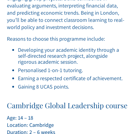
evaluating arguments, interpreting financial data,
and predicting economic trends. Being in London,
you’ll be able to connect classroom learning to real-
world policy and investment decisions.
Reasons to choose this programme include:
Developing your academic identity through a
self-directed research project, alongside
rigorous academic session.
Personalised 1-on-1 tutoring.
Earning a respected certificate of achievement.
Gaining 8 UCAS points.
Cambridge Global Leadership course
Age: 14 – 18
Location: Cambridge
Duration: 2 – 6 weeks