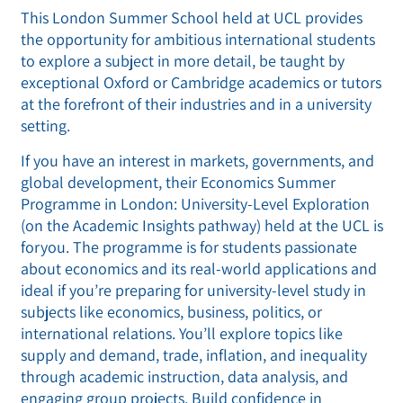
This London Summer School held at UCL provides
the opportunity for ambitious international students
to explore a subject in more detail, be taught by
exceptional Oxford or Cambridge academics or tutors
at the forefront of their industries and in a university
setting.
If you have an interest in markets, governments, and
global development, their Economics Summer
Programme in London: University-Level Exploration
(on the Academic Insights pathway) held at the UCL is
foryou. The programme is for students passionate
about economics and its real-world applications and
ideal if you’re preparing for university-level study in
subjects like economics, business, politics, or
international relations. You’ll explore topics like
supply and demand, trade, inflation, and inequality
through academic instruction, data analysis, and
engaging group projects. Build confidence in