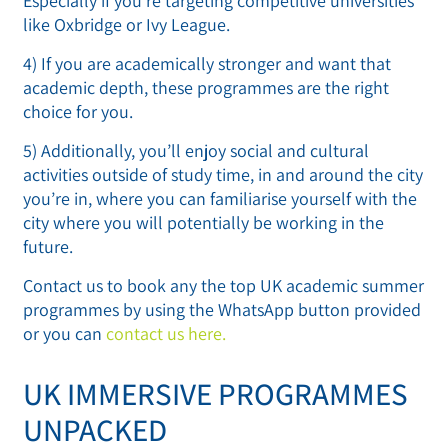
Especially if you’re targeting competitive universities
like Oxbridge or Ivy League.
4) If you are academically stronger and want that
academic depth, these programmes are the right
choice for you.
5) Additionally, you’ll enjoy social and cultural
activities outside of study time, in and around the city
you’re in, where you can familiarise yourself with the
city where you will potentially be working in the
future.
Contact us to book any the top UK academic summer
programmes by using the WhatsApp button provided
or you can
contact us here.
UK IMMERSIVE PROGRAMMES
UNPACKED