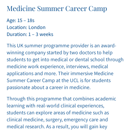
Medicine Summer Career Camp
Age: 15 – 18s
Location: London
Duration: 1 – 3 weeks
This UK summer programme provider is an award-
winning company started by two doctors to help
students to get into medical or dental school through
medicine work experience, interviews, medical
applications and more. Their immersive Medicine
Summer Career Camp at the UCL is for students
passionate about a career in medicine.
Through this programme that combines academic
learning with real-world clinical experiences,
students can explore areas of medicine such as
clinical medicine, surgery, emergency care and
medical research. As a result, you will gain key