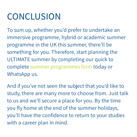
CONCLUSION
To sum up, whether you’d prefer to undertake an
immersive programme, hybrid or academic summer
programme in the UK this summer, there’ll be
something for you. Therefore, start planning the
ULTIMATE summer by completing our quick to
complete
summer programmes form
today or
WhatsApp us.
And if you’ve not seen the subject that you’d like to
study, there are many more to choose from. Just talk
to us and we’ll secure a place for you. By the time
you fly home at the end of the summer holidays,
you’ll have the confidence to return to your studies
with a career plan in mind.