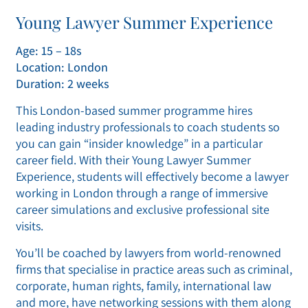
Young Lawyer Summer Experience
Age: 15 – 18s
Location: London
Duration: 2 weeks
This London-based summer programme hires
leading industry professionals to coach students so
you can gain “insider knowledge” in a particular
career field. With their Young Lawyer Summer
Experience, students will effectively become a lawyer
working in London through a range of immersive
career simulations and exclusive professional site
visits.
You’ll be coached by lawyers from world-renowned
firms that specialise in practice areas such as criminal,
corporate, human rights, family, international law
and more, have networking sessions with them along