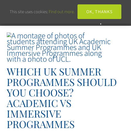
This site uses cookies:
Find out more.
OK, THANKS
WHICH UK SUMMER
PROGRAMMES SHOULD
YOU CHOOSE?
ACADEMIC VS
IMMERSIVE
PROGRAMMES