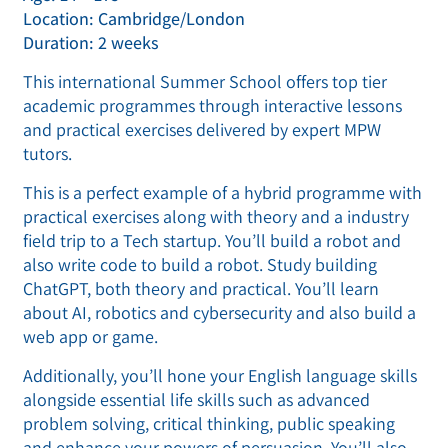
Location: Cambridge/London
Duration: 2 weeks
This international Summer School offers top tier
academic programmes through interactive lessons
and practical exercises delivered by expert MPW
tutors.
This is a perfect example of a hybrid programme with
practical exercises along with theory and a industry
field trip to a Tech startup. You’ll build a robot and
also write code to build a robot. Study building
ChatGPT, both theory and practical. You’ll learn
about AI, robotics and cybersecurity and also build a
web app or game.
Additionally, you’ll hone your English language skills
alongside essential life skills such as advanced
problem solving, critical thinking, public speaking
and enhance your powers of persuasion. You’ll also