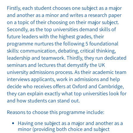
Firstly, each student chooses one subject as a major
and another as a minor and writes a research paper
on a topic of their choosing on their major subject.
Secondly, as the top universities demand skills of
future leaders with the highest grades, their
programme nurtures the following 5 foundational
skills: communication, debating, critical thinking,
leadership and teamwork. Thirdly, they run dedicated
seminars and lectures that demystify the UK
university admissions process. As their academic team
interviews applicants, work in admissions and help
decide who receives offers at Oxford and Cambridge,
they can explain exactly what top universities look for
and how students can stand out.
Reasons to choose this programme include:
Having one subject as a major and another as a
minor (providing both choice and subject