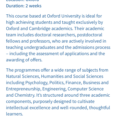
Duration: 2 weeks
This course based at Oxford University is ideal for
high achieving students and taught exclusively by
Oxford and Cambridge academics. Their academic
team includes doctoral researchers, postdoctoral
fellows and professors, who are actively involved in
teaching undergraduates and the admissions process
– including the assessment of applications and the
awarding of offers.
The programmes offer a wide range of subjects from
Natural Sciences, Humanities and Social Sciences
including Psychology, Politics, Finance, Business and
Entrepreneurship, Engineering, Computer Science
and Chemistry. It’s structured around three academic
components, purposely designed to cultivate
intellectual excellence and well-rounded, thoughtful
learners.