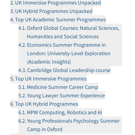
UK Immersive Programmes Unpacked
UK Hybrid Programmes Unpacked
Top UK Academic Summer Programmes
Oxford Global Courses: Natural Sciences,
Humanities and Social Sciences
Economics Summer Programme in
London: University-Level Exploration
(Academic Insights)
Cambridge Global Leadership course
Top UK Immersive Programmes
Medicine Summer Career Camp
Young Lawyer Summer Experience
Top UK Hybrid Programmes
MPW Computing, Robotics and AI
Young Professionals Psychology Summer
Camp in Oxford