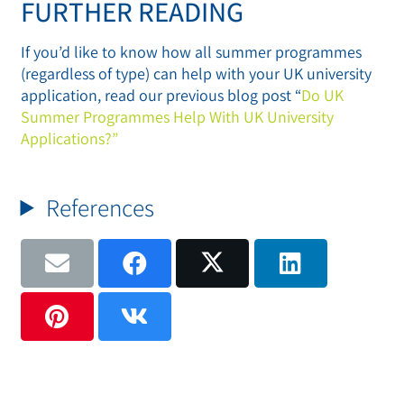
FURTHER READING
If you’d like to know how all summer programmes
(regardless of type) can help with your UK university
application, read our previous blog post “
Do UK
Summer Programmes Help With UK University
Applications?”
References