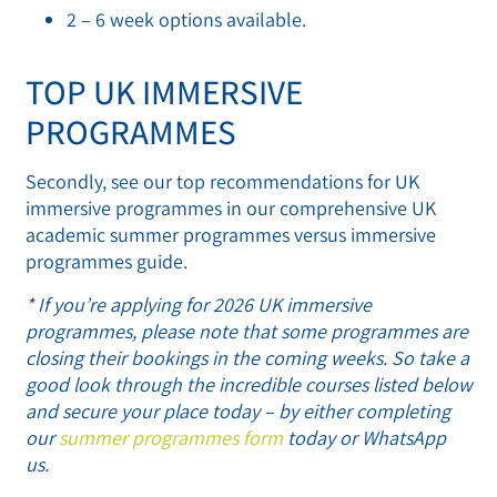
2 – 6 week options available.
TOP UK IMMERSIVE
PROGRAMMES
Secondly, see our top recommendations for UK
immersive programmes in our comprehensive UK
academic summer programmes versus immersive
programmes guide.
* If you’re applying for 2026 UK immersive
programmes, please note that some programmes are
closing their bookings in the coming weeks. So take a
good look through the incredible courses listed below
and secure your place today – by either completing
our
summer programmes form
today or WhatsApp
us.