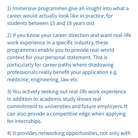
1) Immersive programmes give an insight into what a
career would actually look like in practice, for
students between 15 and 18 years old.
2) If you know your career direction and want real-life
work experience in a specific industry, these
programmes enable you to provide real-world
context for your personal statement. This is
particularly for career paths where shadowing
professionals really benefit your application e.g.
medicine, engineering, law etc.
3) You actively seeking out real-life work experience
in addition to academic study shows real
commitment to universities and future employers. It
can also provide a competitive edge when applying
for internships.
4) It provides networking opportunities, not only with