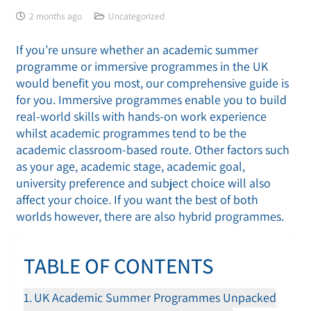
2 months ago
Uncategorized
If you’re unsure whether an academic summer
programme or immersive programmes in the UK
would benefit you most, our comprehensive guide is
for you. Immersive programmes enable you to build
real-world skills with hands-on work experience
whilst academic programmes tend to be the
academic classroom-based route. Other factors such
as your age, academic stage, academic goal,
university preference and subject choice will also
affect your choice. If you want the best of both
worlds however, there are also hybrid programmes.
TABLE OF CONTENTS
UK Academic Summer Programmes Unpacked