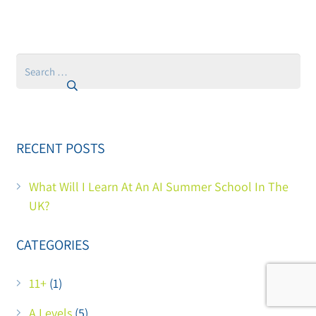
Search
for:
RECENT POSTS
What Will I Learn At An AI Summer School In The
UK?
CATEGORIES
11+
(1)
A Levels
(5)