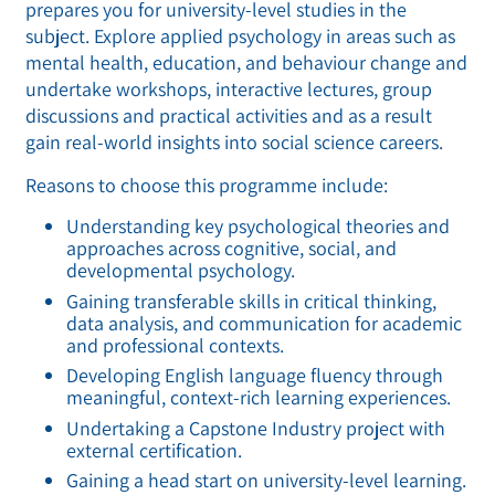
prepares you for university-level studies in the
subject. Explore applied psychology in areas such as
mental health, education, and behaviour change and
undertake workshops, interactive lectures, group
discussions and practical activities and as a result
gain real-world insights into social science careers.
Reasons to choose this programme include:
Understanding key psychological theories and
approaches across cognitive, social, and
developmental psychology.
Gaining transferable skills in critical thinking,
data analysis, and communication for academic
and professional contexts.
Developing English language fluency through
meaningful, context-rich learning experiences.
Undertaking a Capstone Industry project with
external certification.
Gaining a head start on university-level learning.