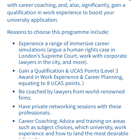
with career coaching, and, also, significantly, gain a
qualification in work experience to boost your
university application.
Reasons to choose this programme include:
Experience a range of immersive career
simulations (argue a human rights case in
London’s Supreme Court, work with corporate
lawyers in the city, and more).
Gain a Qualification & UCAS Points (Level 3
Award in Work Experience & Career Planning,
equating to 8 UCAS points. )
Be coached by lawyers from world-renowned
firms.
Have private networking sessions with these
professionals.
Career Coaching: Advice and training on areas
such as subject choices, which university, work
experience and how to land the most desirable