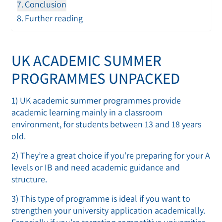
Conclusion
Further reading
UK ACADEMIC SUMMER
PROGRAMMES UNPACKED
1) UK academic summer programmes provide
academic learning mainly in a classroom
environment, for students between 13 and 18 years
old.
2) They’re a great choice if you’re preparing for your A
levels or IB and need academic guidance and
structure.
3) This type of programme is ideal if you want to
strengthen your university application academically.