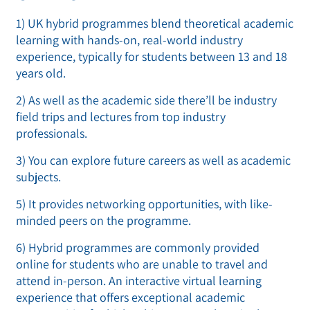
1) UK hybrid programmes blend theoretical academic
learning with hands-on, real-world industry
experience, typically for students between 13 and 18
years old.
2) As well as the academic side there’ll be industry
field trips and lectures from top industry
professionals.
3) You can explore future careers as well as academic
subjects.
5) It provides networking opportunities, with like-
minded peers on the programme.
6) Hybrid programmes are commonly provided
online for students who are unable to travel and
attend in-person. An interactive virtual learning
experience that offers exceptional academic