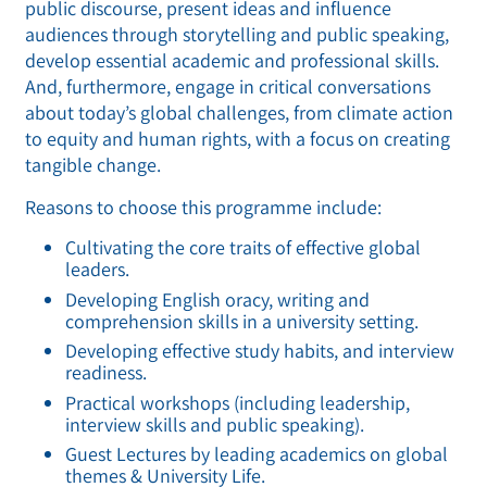
public discourse, present ideas and influence
audiences through storytelling and public speaking,
develop essential academic and professional skills.
And, furthermore, engage in critical conversations
about today’s global challenges, from climate action
to equity and human rights, with a focus on creating
tangible change.
Reasons to choose this programme include:
Cultivating the core traits of effective global
leaders.
Developing English oracy, writing and
comprehension skills in a university setting.
Developing effective study habits, and interview
readiness.
Practical workshops (including leadership,
interview skills and public speaking).
Guest Lectures by leading academics on global
themes & University Life.