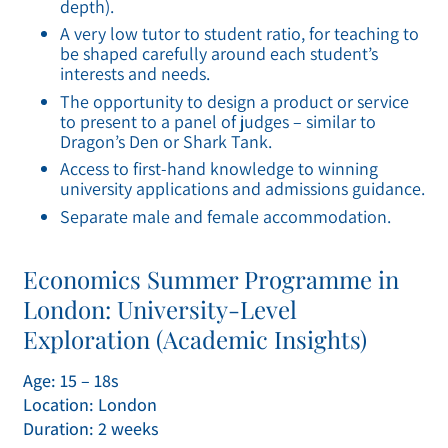
depth).
A very low tutor to student ratio, for teaching to
be shaped carefully around each student’s
interests and needs.
The opportunity to design a product or service
to present to a panel of judges – similar to
Dragon’s Den or Shark Tank.
Access to first-hand knowledge to winning
university applications and admissions guidance.
Separate male and female accommodation.
Economics Summer Programme in
London: University-Level
Exploration (Academic Insights)
Age: 15 – 18s
Location: London
Duration: 2 weeks