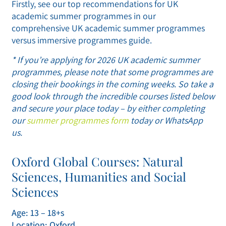
Firstly, see our top recommendations for UK
academic summer programmes in our
comprehensive UK academic summer programmes
versus immersive programmes guide.
* If you’re applying for 2026 UK academic summer
programmes, please note that some programmes are
closing their bookings in the coming weeks. So take a
good look through the incredible courses listed below
and secure your place today – by either completing
our
summer programmes form
today or WhatsApp
us.
Oxford Global Courses: Natural
Sciences, Humanities and Social
Sciences
Age: 13 – 18+s
Location: Oxford