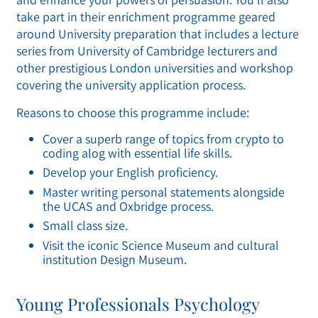
take part in their enrichment programme geared
around University preparation that includes a lecture
series from University of Cambridge lecturers and
other prestigious London universities and workshop
covering the university application process.
Reasons to choose this programme include:
Cover a superb range of topics from crypto to
coding alog with essential life skills.
Develop your English proficiency.
Master writing personal statements alongside
the UCAS and Oxbridge process.
Small class size.
Visit the iconic Science Museum and cultural
institution Design Museum.
Young Professionals Psychology