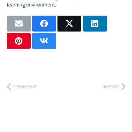
learning environment.
PREVIOUS POST
NEXT POST