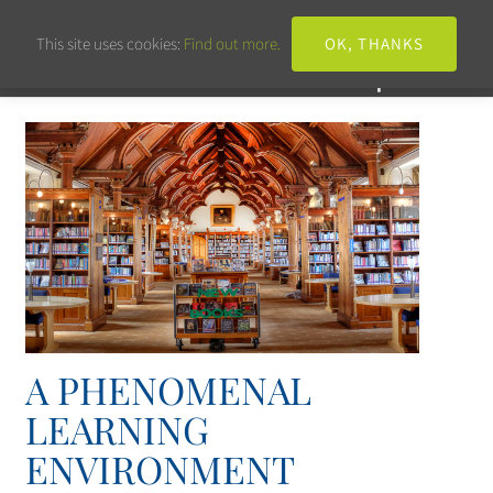
This site uses cookies:
Find out more.
OK, THANKS
A PHENOMENAL
LEARNING
ENVIRONMENT