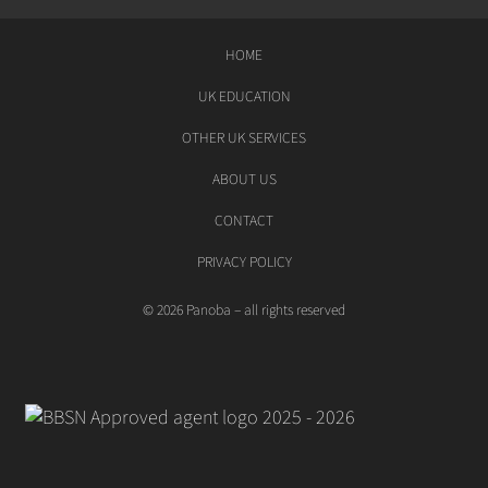
HOME
UK EDUCATION
OTHER UK SERVICES
ABOUT US
CONTACT
PRIVACY POLICY
© 2026 Panoba – all rights reserved