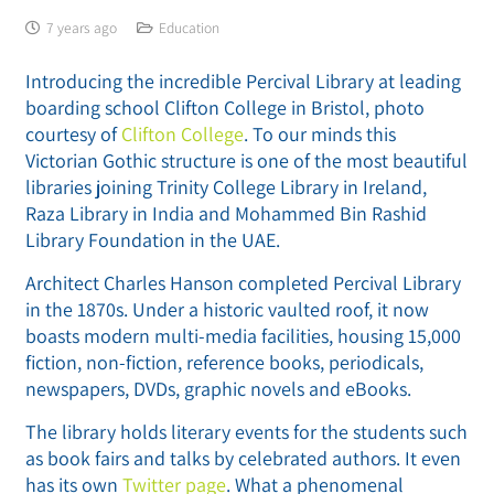
7 years ago
Education
Introducing the incredible Percival Library at leading
boarding school Clifton College in Bristol, photo
courtesy of
Clifton College
. To our minds this
Victorian Gothic structure is one of the most beautiful
libraries joining Trinity College Library in Ireland,
Raza Library in India and Mohammed Bin Rashid
Library Foundation in the UAE.
Architect Charles Hanson completed Percival Library
in the 1870s. Under a historic vaulted roof, it now
boasts modern multi-media facilities, housing 15,000
fiction, non-fiction, reference books, periodicals,
newspapers, DVDs, graphic novels and eBooks.
The library holds literary events for the students such
as book fairs and talks by celebrated authors. It even
has its own
Twitter page
. What a phenomenal