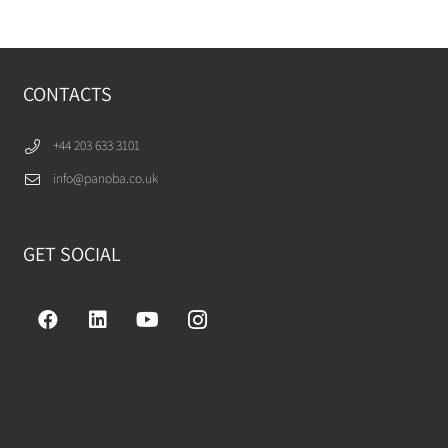
CONTACTS
+44 203 633 3101
info@panoba.co.uk
GET SOCIAL