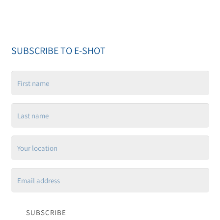
SUBSCRIBE TO E-SHOT