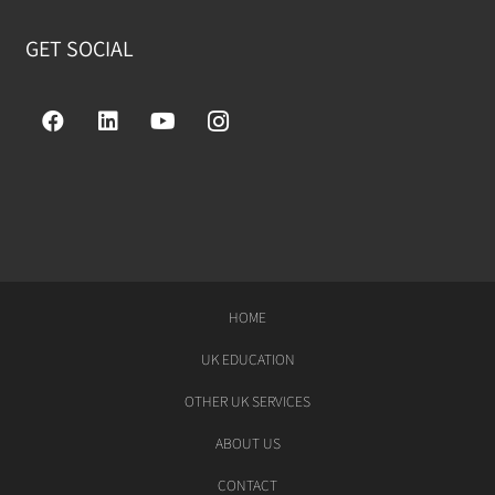
GET SOCIAL
HOME
UK EDUCATION
OTHER UK SERVICES
ABOUT US
CONTACT