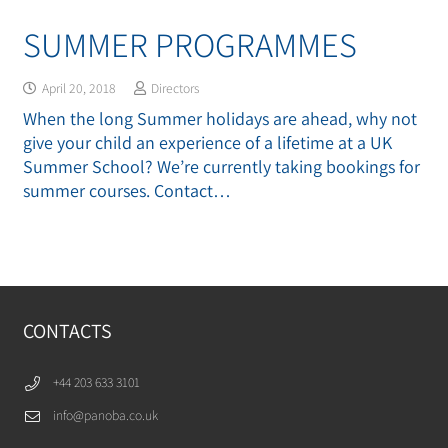
SUMMER PROGRAMMES
April 20, 2018
Directors
When the long Summer holidays are ahead, why not
give your child an experience of a lifetime at a UK
Summer School? We’re currently taking bookings for
summer courses. Contact…
CONTACTS
+44 203 633 3101
info@panoba.co.uk