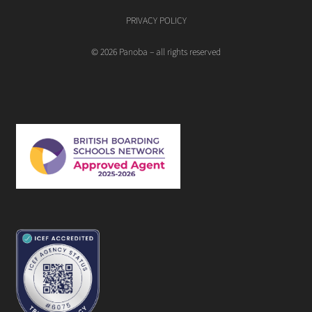
PRIVACY POLICY
© 2026 Panoba – all rights reserved