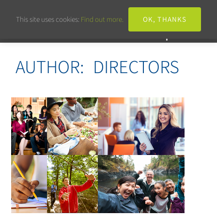
This site uses cookies:
Find out more.
OK, THANKS
AUTHOR:
DIRECTORS